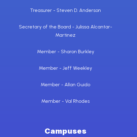
Treasurer - Steven D. Anderson
Secretary of the Board - Julissa Alcantar-
Martinez
Member - Sharon Burkley
Member - Jeff Weekley
Member - Allan Guido
Member - Val Rhodes
Campuses