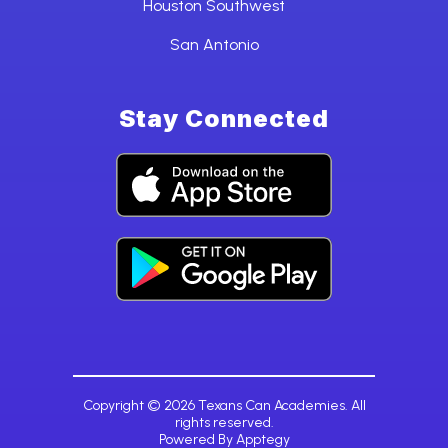
Houston Southwest
San Antonio
Stay Connected
Copyright © 2026 Texans Can Academies. All
rights reserved.
Powered By
Apptegy