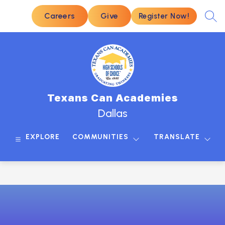
Skip
to
Careers
Give
Register Now!
SEA
content
Texans Can Academies
Dallas
EXPLORE
COMMUNITIES
TRANSLATE