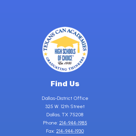
Find Us
Dallas-District Office
325 W. 12th Street
Dallas, TX 75208
Phone:
214-944-1985
Fax:
214-944-1930