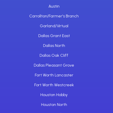
Austin
Carrollton/Farmer's Branch
Garland/Virtual
Dallas Grant East
Dallas North
Dallas Oak Cliff
Dallas Pleasant Grove
Fort Worth Lancaster
Fort Worth Westcreek
Houston Hobby
Houston North