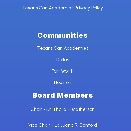
Texans Can Academies Privacy Policy
Communities
Texans Can Academies
Dallas
Fort Worth
Houston
Board Members
Chair - Dr. Thalia F. Matherson
Vice Chair - La Juana R. Sanford