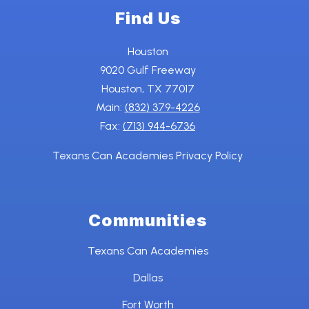
Find Us
Houston
9020 Gulf Freeway
Houston, TX 77017
Main:
(832) 379-4226
Fax:
(713) 944-6736
Texans Can Academies Privacy Policy
Communities
Texans Can Academies
Dallas
Fort Worth