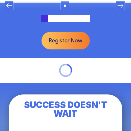
Register Now
SUCCESS DOESN'T
WAIT