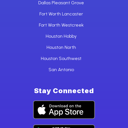
Dallas Pleasant Grove
Fort Worth Lancaster
Fort Worth Westcreek
Houston Hobby
Houston North
Houston Southwest
San Antonio
Stay Connected