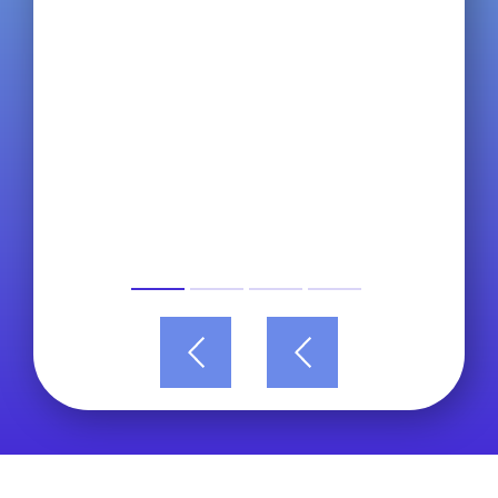
Read more