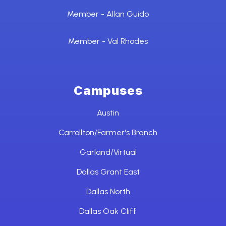
Member - Allan Guido
Member - Val Rhodes
Campuses
Austin
Carrollton/Farmer's Branch
Garland/Virtual
Dallas Grant East
Dallas North
Dallas Oak Cliff