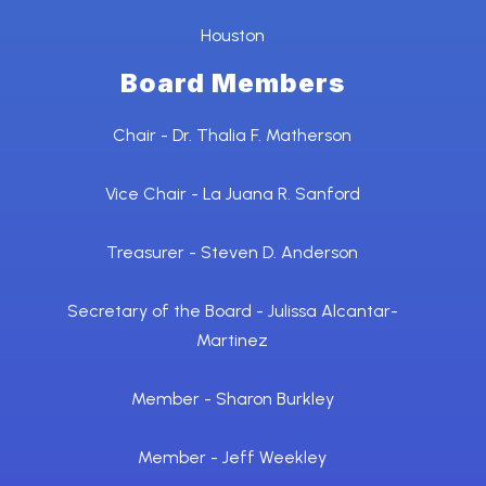
Houston
Board Members
Chair - Dr. Thalia F. Matherson
Vice Chair - La Juana R. Sanford
Treasurer - Steven D. Anderson
Secretary of the Board - Julissa Alcantar-
Martinez
Member - Sharon Burkley
Member - Jeff Weekley