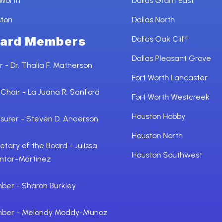
 Worth
Dallas Grant East
ston
Dallas North
ard Members
Dallas Oak Cliff
Dallas Pleasant Grove
r - Dr. Thalia F. Matherson
Fort Worth Lancaster
 Chair - La Juana R. Sanford
Fort Worth Westcreek
Houston Hobby
surer - Steven D. Anderson
Houston North
etary of the Board - Julissa
Houston Southwest
ntar-Martinez
er - Sharon Burkley
ber - Melondy Moddy-Munoz