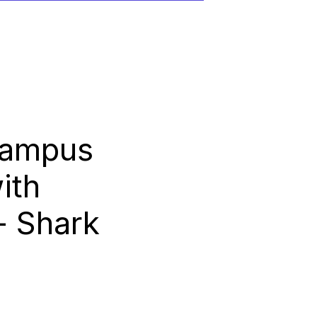
Campus
ith
- Shark