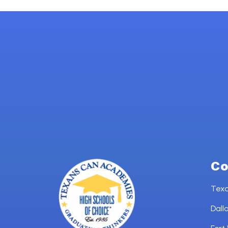
Co
Tex
Dall