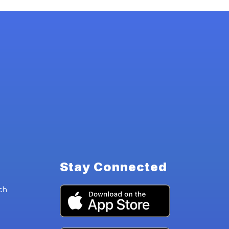
Stay Connected
ch