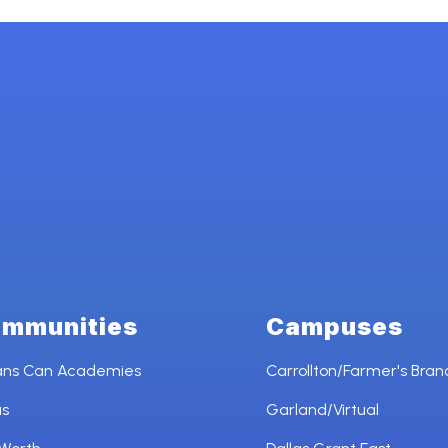
mmunities
Campuses
ans Can Academies
Carrollton/Farmer's Bran
as
Garland/Virtual