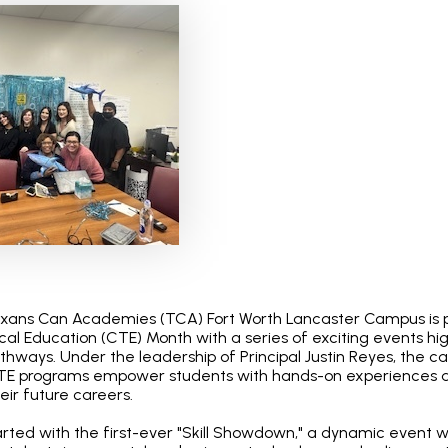
exans Can Academies (TCA) Fort Worth Lancaster Campus is 
al Education (CTE) Month with a series of exciting events hig
athways. Under the leadership of Principal Justin Reyes, the c
E programs empower students with hands-on experiences a
heir future careers.
arted with the first-ever "Skill Showdown," a dynamic event 