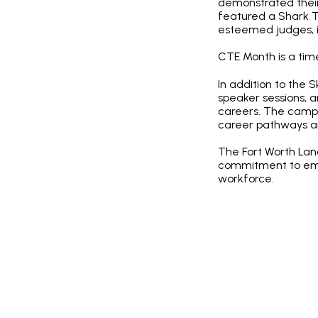
demonstrated their 
featured a Shark T
esteemed judges, in
CTE Month is a time
In addition to the 
speaker sessions, 
careers. The campus
career pathways an
The Fort Worth La
commitment to empo
workforce.