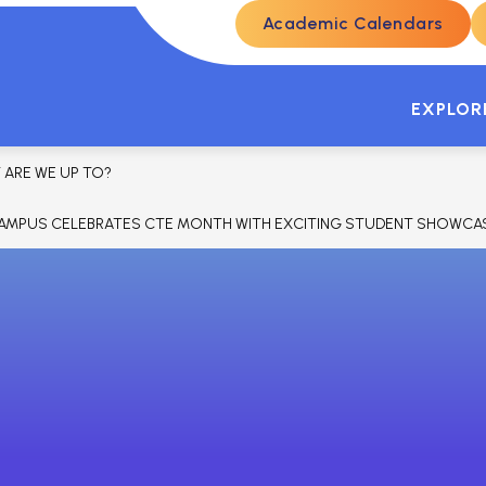
Academic Calendars
ENROLLMENT
STUDENTS & PARENTS
SKYW
EXPLOR
 ARE WE UP TO?
AMPUS CELEBRATES CTE MONTH WITH EXCITING STUDENT SHOWCAS