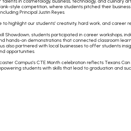
talents in cosmetology, business, technology, and culinary ar
ank-style competition, where students pitched their business 
cluding Principal Justin Reyes.
 to highlight our students' creativity, hard work, and career r
Skill Showdown, students participated in career workshops, in
and hands-on demonstrations that connected classroom learn
 also partnered with local businesses to offer students insig
d opportunities.
ncaster Campus's CTE Month celebration reflects Texans Ca
wering students with skills that lead to graduation and suc