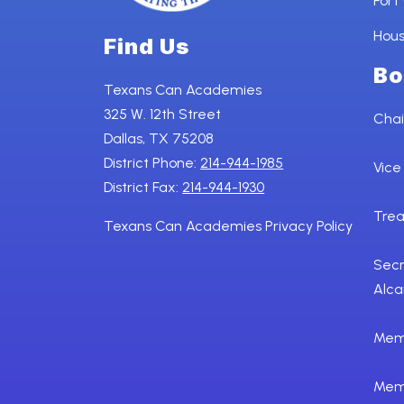
Fort
Hou
Find Us
Bo
Texans Can Academies
325 W. 12th Street
Chai
Dallas, TX 75208
District Phone:
214-944-1985
Vice
District Fax:
214-944-1930
Trea
Texans Can Academies Privacy Policy
Secr
Alca
Memb
Mem