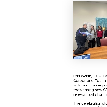
Fort Worth, TX – T
Career and Technic
skills and career p
showcasing how CT
relevant skills for t
The celebration st