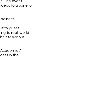
ts. The event
ideas to a panel of
eadiness.
dustry guest
ing to real-world
ht into various
n Academies'
cess in the