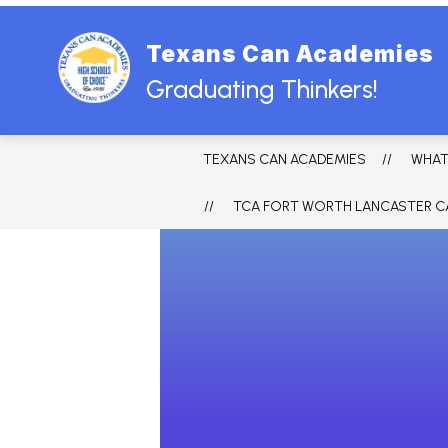
Skip
to
content
Texans Can Academies
HOME
ABOUT US
BOARD
Graduating Thinkers!
TEXANS CAN ACADEMIES
WHAT
TCA FORT WORTH LANCASTER C