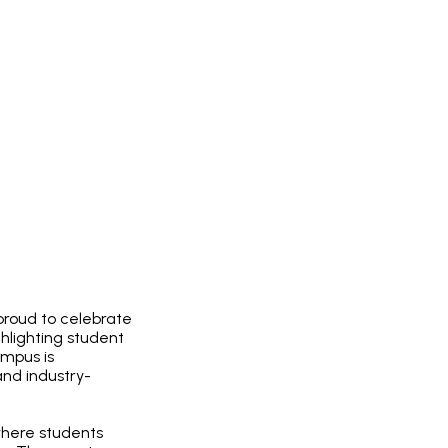
proud to celebrate
hlighting student
ampus is
nd industry-
where students