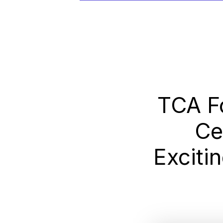
TCA F
Ce
Exciti