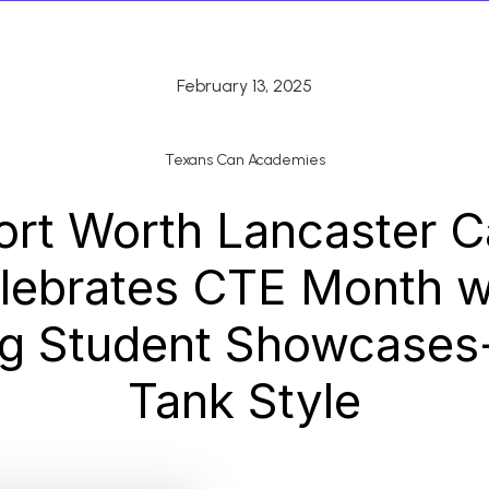
February 13, 2025
Texans Can Academies
ort Worth Lancaster 
lebrates CTE Month w
ng Student Showcases
Tank Style