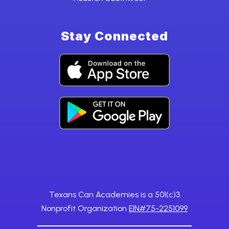
Stay Connected
Texans Can Academies is a 501(c)3
Nonprofit Organization
EIN#75-2251099