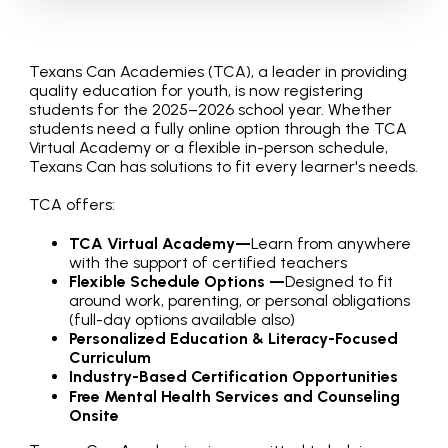
Texans Can Academies (TCA), a leader in providing
quality education for youth, is now registering
students for the 2025–2026 school year. Whether
students need a fully online option through the TCA
Virtual Academy or a flexible in-person schedule,
Texans Can has solutions to fit every learner's needs.
TCA offers:
TCA Virtual Academy—
Learn from anywhere
with the support of certified teachers
Flexible Schedule Options —
Designed to fit
around work, parenting, or personal obligations
(full-day options available also)
Personalized Education & Literacy-Focused
Curriculum
Industry-Based Certification Opportunities
Free Mental Health Services and Counseling
Onsite