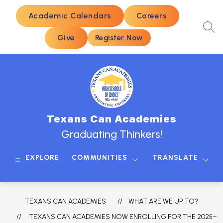
Skip
to
Academic Calendars
Careers
content
SEA
Give
Register Now
Texans Can Academies
Graduating Thinkers!
EXPLORE
COMMUNITIES
TRANSLATE
TEXANS CAN ACADEMIES
WHAT ARE WE UP TO?
TEXANS CAN ACADEMIES NOW ENROLLING FOR THE 2025–