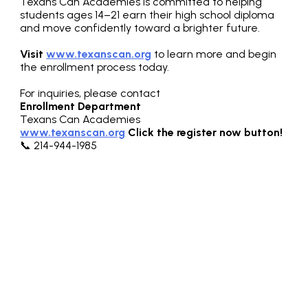
Texans Can Academies is committed to helping
students ages 14–21 earn their high school diploma
and move confidently toward a brighter future.
Visit
www.texanscan.org
to learn more and begin
the enrollment process today.
For inquiries, please contact
Enrollment Department
Texans Can Academies
www.texanscan.org
Click the register now button!
📞 214-944-1985