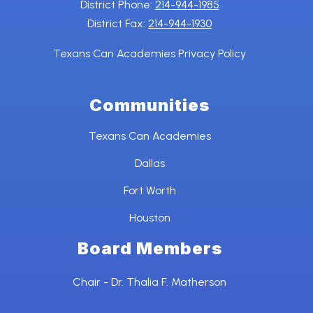
District Phone:
214-944-1985
District Fax:
214-944-1930
Texans Can Academies Privacy Policy
Communities
Texans Can Academies
Dallas
Fort Worth
Houston
Board Members
Chair - Dr. Thalia F. Matherson