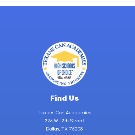
Find Us
Texans Can Academies
325 W. 12th Street
Dallas, TX 75208