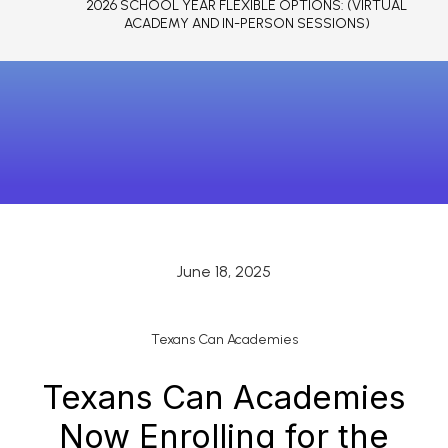
2026 SCHOOL YEAR FLEXIBLE OPTIONS: (VIRTUAL
ACADEMY AND IN-PERSON SESSIONS)
June 18, 2025
Texans Can Academies
Texans Can Academies
Now Enrolling for the