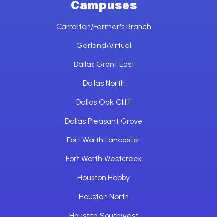
Campuses
Carrollton/Farmer's Branch
Garland/Virtual
Dallas Grant East
Dallas North
Dallas Oak Cliff
Dallas Pleasant Grove
Fort Worth Lancaster
Fort Worth Westcreek
Houston Hobby
Houston North
Houston Southwest