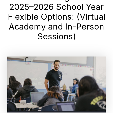
2025–2026 School Year
Flexible Options: (Virtual
Academy and In-Person
Sessions)