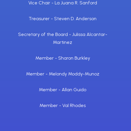
Vice Chair - La Juana R. Sanford
Treasurer - Steven D. Anderson
Secretary of the Board - Julissa Alcantar-
Martinez
Member - Sharon Burkley
Member - Melondy Moddy-Munoz
Member - Allan Guido
Member - Val Rhodes