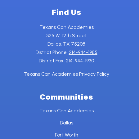
Find Us
Texans Can Academies
325 W. 12th Street
Dallas, TX 75208
District Phone:
214-944-1985
District Fax:
214-944-1930
Texans Can Academies Privacy Policy
Communities
Texans Can Academies
Dallas
Fort Worth