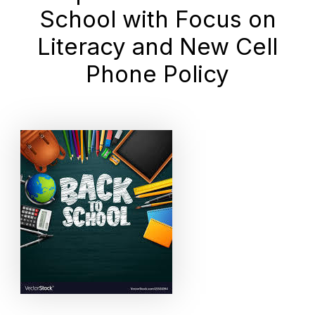
School with Focus on
Literacy and New Cell
Phone Policy