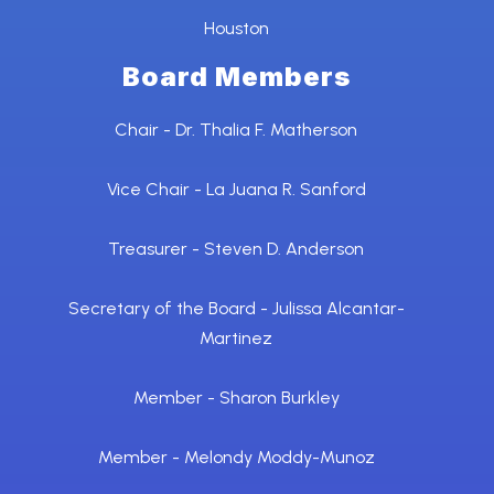
Houston
Board Members
Chair - Dr. Thalia F. Matherson
Vice Chair - La Juana R. Sanford
Treasurer - Steven D. Anderson
Secretary of the Board - Julissa Alcantar-
Martinez
Member - Sharon Burkley
Member - Melondy Moddy-Munoz