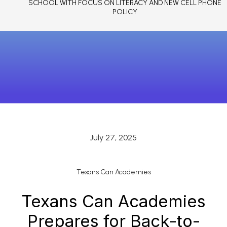
SCHOOL WITH FOCUS ON LITERACY AND NEW CELL PHONE
POLICY
July 27, 2025
Texans Can Academies
Texans Can Academies
Prepares for Back-to-