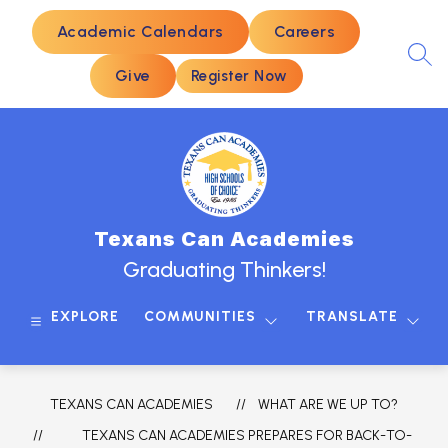
Skip
to
Academic Calendars
Careers
content
SEA
Give
Register Now
Texans Can Academies
Graduating Thinkers!
EXPLORE
COMMUNITIES
TRANSLATE
TEXANS CAN ACADEMIES
WHAT ARE WE UP TO?
TEXANS CAN ACADEMIES PREPARES FOR BACK-TO-