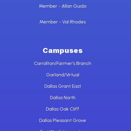
Member - Allan Guido
Member - Val Rhodes
Campuses
Carrollton/Farmer's Branch
Garland/Virtual
Dallas Grant East
Dallas North
Dallas Oak Cliff
Dallas Pleasant Grove