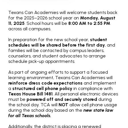
Texans Can Academies will welcome students back
for the 2025–2026 school year on
Monday, August
11, 2025
. School hours will be
8:00 AM to 2:55 PM
across all campuses.
In preparation for the new school year,
student
schedules will be shared before the first day
, and
families will be contacted by campus leaders,
counselors, and student advocates to arrange
schedule pick-up appointments.
As part of ongoing efforts to support a focused
learning environment, Texans Can Academies will
reinforce dress code expectations
and implement
a
structured cell phone policy
in compliance with
Texas House Bill 1481
. All personal electronic devices
must be
powered off and securely stored
during
the school day. TCA will
NOT
allow cell phone usage
during the school day based on the
new state law
for all Texas schools.
Additionally, the district is placing a renewed