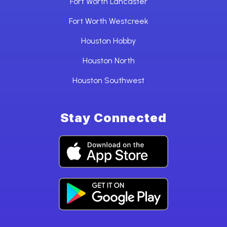
Fort Worth Lancaster
Fort Worth Westcreek
Houston Hobby
Houston North
Houston Southwest
Stay Connected