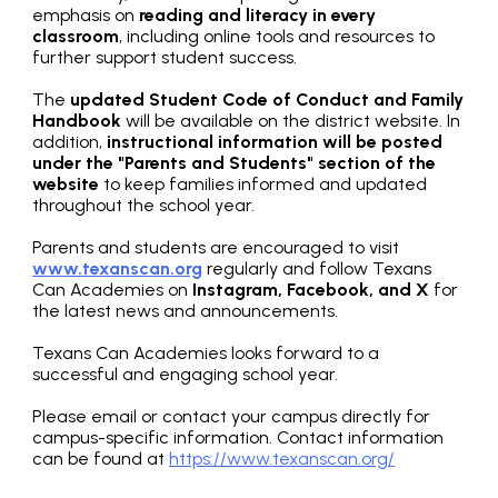
emphasis on
reading and literacy in every
classroom
, including online tools and resources to
further support student success.
The
updated Student Code of Conduct and Family
Handbook
will be available on the district website. In
addition,
instructional information will be posted
under the "Parents and Students" section of the
website
to keep families informed and updated
throughout the school year.
Parents and students are encouraged to visit
www.texanscan.org
regularly and follow Texans
Can Academies on
Instagram, Facebook, and X
for
the latest news and announcements.
Texans Can Academies looks forward to a
successful and engaging school year.
Please email or contact your campus directly for
campus-specific information. Contact information
can be found at
https://www.texanscan.org/