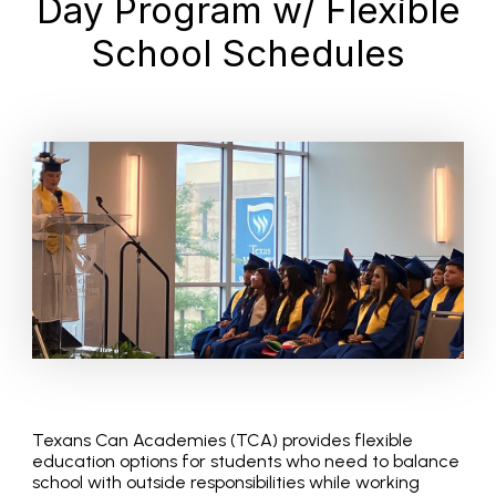
Day Program w/ Flexible
School Schedules
Texans Can Academies (TCA) provides flexible
education options for students who need to balance
school with outside responsibilities while working