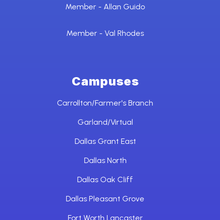
Member - Allan Guido
Member - Val Rhodes
Campuses
Carrollton/Farmer's Branch
Garland/Virtual
Dallas Grant East
Dallas North
Dallas Oak Cliff
Dallas Pleasant Grove
Fort Worth Lancaster