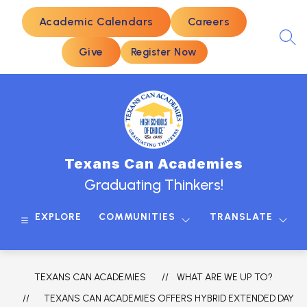
Skip
to
Academic Calendars
Careers
content
SEA
Give
Register Now
Texans Can Academies
Graduating Thinkers!
EXPLORE
COMMUNITIES
TRANSLATE
TEXANS CAN ACADEMIES
WHAT ARE WE UP TO?
TEXANS CAN ACADEMIES OFFERS HYBRID EXTENDED DAY