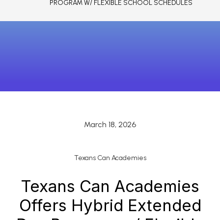
PROGRAM W/ FLEXIBLE SCHOOL SCHEDULES
March 18, 2026
Texans Can Academies
Texans Can Academies
Offers Hybrid Extended