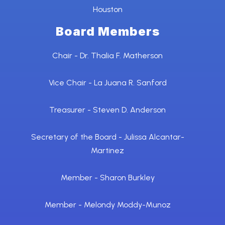
Houston
Board Members
Chair - Dr. Thalia F. Matherson
Vice Chair - La Juana R. Sanford
Treasurer - Steven D. Anderson
Secretary of the Board - Julissa Alcantar-
Martinez
Member - Sharon Burkley
Member - Melondy Moddy-Munoz