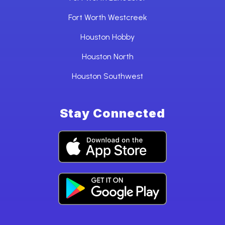
Fort Worth Westcreek
Houston Hobby
Houston North
Houston Southwest
Stay Connected