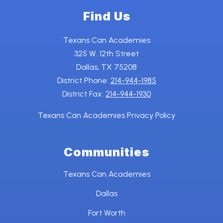
Find Us
Texans Can Academies
325 W. 12th Street
Dallas, TX 75208
District Phone:
214-944-1985
District Fax:
214-944-1930
Texans Can Academies Privacy Policy
Communities
Texans Can Academies
Dallas
Fort Worth