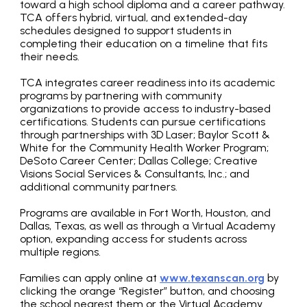
toward a high school diploma and a career pathway.
TCA offers hybrid, virtual, and extended-day
schedules designed to support students in
completing their education on a timeline that fits
their needs.
TCA integrates career readiness into its academic
programs by partnering with community
organizations to provide access to industry-based
certifications. Students can pursue certifications
through partnerships with 3D Laser; Baylor Scott &
White for the Community Health Worker Program;
DeSoto Career Center; Dallas College; Creative
Visions Social Services & Consultants, Inc.; and
additional community partners.
Programs are available in Fort Worth, Houston, and
Dallas, Texas, as well as through a Virtual Academy
option, expanding access for students across
multiple regions.
Families can apply online at
www.texanscan.org
by
clicking the orange “Register” button, and choosing
the school nearest them or the Virtual Academy.