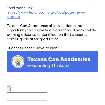
Enrollment Link:
https://www.texanscan.org/o/tca/page/new-
student
Texans Can Academies offers students the
opportunity to complete a high school diploma while
earning a license or certification that supports
career goals after graduation.
Success Doesn't Have to Wait !