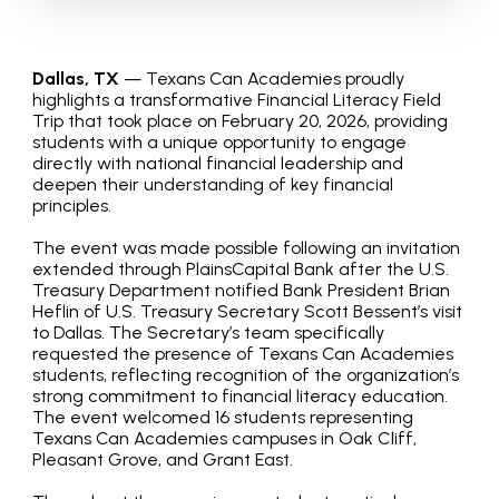
Dallas, TX
— Texans Can Academies proudly
highlights a transformative Financial Literacy Field
Trip that took place on February 20, 2026, providing
students with a unique opportunity to engage
directly with national financial leadership and
deepen their understanding of key financial
principles.
The event was made possible following an invitation
extended through PlainsCapital Bank after the U.S.
Treasury Department notified Bank President Brian
Heflin of U.S. Treasury Secretary Scott Bessent’s visit
to Dallas. The Secretary’s team specifically
requested the presence of Texans Can Academies
students, reflecting recognition of the organization’s
strong commitment to financial literacy education.
The event welcomed 16 students representing
Texans Can Academies campuses in Oak Cliff,
Pleasant Grove, and Grant East.