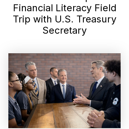
Financial Literacy Field
Trip with U.S. Treasury
Secretary