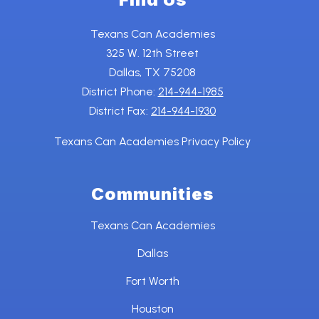
Texans Can Academies
325 W. 12th Street
Dallas, TX 75208
District Phone:
214-944-1985
District Fax:
214-944-1930
Texans Can Academies Privacy Policy
Communities
Texans Can Academies
Dallas
Fort Worth
Houston