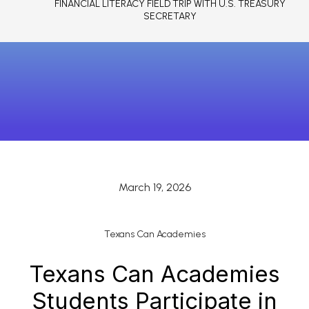
FINANCIAL LITERACY FIELD TRIP WITH U.S. TREASURY
SECRETARY
March 19, 2026
Texans Can Academies
Texans Can Academies
Students Participate in