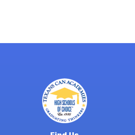
Find Us