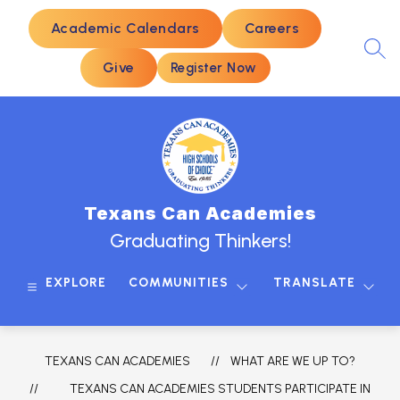
Skip
to
Academic Calendars
Careers
content
SEA
Give
Register Now
Texans Can Academies
Graduating Thinkers!
EXPLORE
COMMUNITIES
TRANSLATE
TEXANS CAN ACADEMIES
WHAT ARE WE UP TO?
TEXANS CAN ACADEMIES STUDENTS PARTICIPATE IN