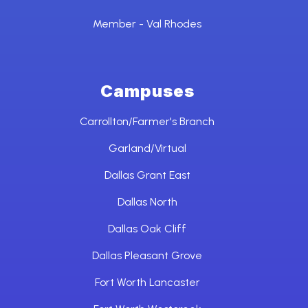
Member - Val Rhodes
Campuses
Carrollton/Farmer's Branch
Garland/Virtual
Dallas Grant East
Dallas North
Dallas Oak Cliff
Dallas Pleasant Grove
Fort Worth Lancaster