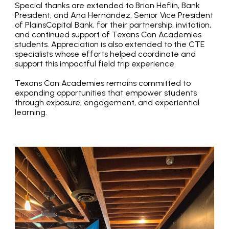
Special thanks are extended to Brian Heflin, Bank
President, and Ana Hernandez, Senior Vice President
of PlainsCapital Bank, for their partnership, invitation,
and continued support of Texans Can Academies
students. Appreciation is also extended to the CTE
specialists whose efforts helped coordinate and
support this impactful field trip experience.
Texans Can Academies remains committed to
expanding opportunities that empower students
through exposure, engagement, and experiential
learning.