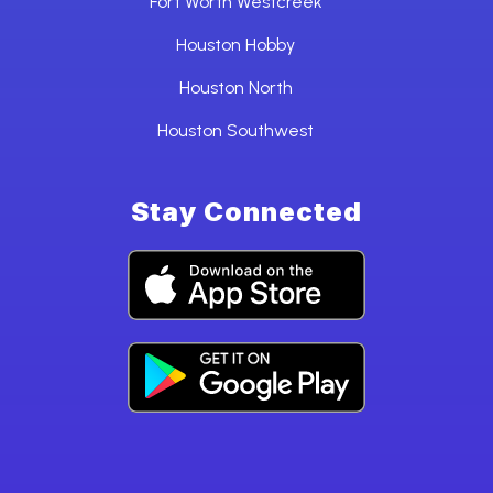
Fort Worth Westcreek
Houston Hobby
Houston North
Houston Southwest
Stay Connected