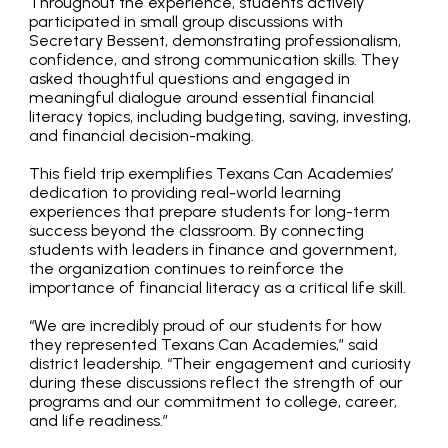
Throughout the experience, students actively
participated in small group discussions with
Secretary Bessent, demonstrating professionalism,
confidence, and strong communication skills. They
asked thoughtful questions and engaged in
meaningful dialogue around essential financial
literacy topics, including budgeting, saving, investing,
and financial decision-making.
This field trip exemplifies Texans Can Academies’
dedication to providing real-world learning
experiences that prepare students for long-term
success beyond the classroom. By connecting
students with leaders in finance and government,
the organization continues to reinforce the
importance of financial literacy as a critical life skill.
“We are incredibly proud of our students for how
they represented Texans Can Academies,” said
district leadership. “Their engagement and curiosity
during these discussions reflect the strength of our
programs and our commitment to college, career,
and life readiness.”