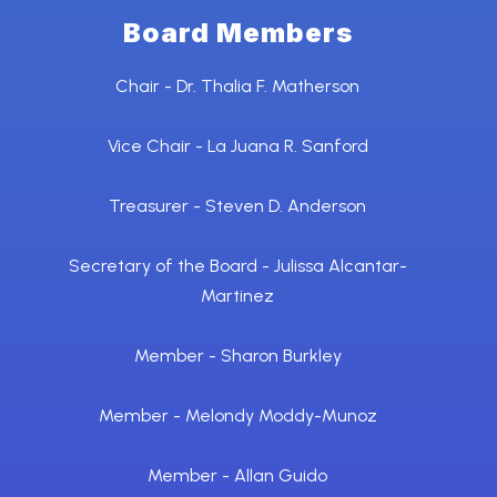
Board Members
Chair - Dr. Thalia F. Matherson
Vice Chair - La Juana R. Sanford
Treasurer - Steven D. Anderson
Secretary of the Board - Julissa Alcantar-
Martinez
Member - Sharon Burkley
Member - Melondy Moddy-Munoz
Member - Allan Guido