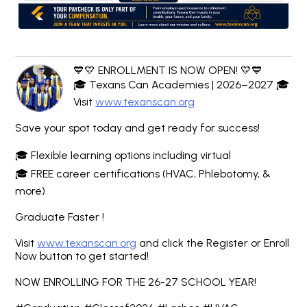
💙💛 ENROLLMENT IS NOW OPEN! 💛💙
🎓 Texans Can Academies | 2026–2027 🎓
Visit
www.texanscan.org
Save your spot today and get ready for success!
🎓 Flexible learning options including virtual
🎓 FREE career certifications (HVAC, Phlebotomy, &
more)
Graduate Faster !
Visit
www.texanscan.org
and click the Register or Enroll
Now button to get started!
NOW ENROLLING FOR THE 26-27 SCHOOL YEAR!