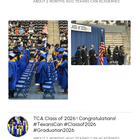
ABOUT 2 MONTHS AGO, TEXANS CAN ACADEMIES
TCA Class of 2026 ! Congratulations!
#TexansCan #Classof2026
#Graduation2026
ABOUT 2 MONTHS AGO, TEXANS CAN ACADEMIES