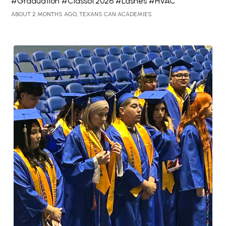
#Graduation #Classof2026 #Lashes #HVAC
ABOUT 2 MONTHS AGO, TEXANS CAN ACADEMIES