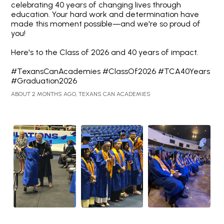
celebrating 40 years of changing lives through
education. Your hard work and determination have
made this moment possible—and we're so proud of
you!
Here's to the Class of 2026 and 40 years of impact.
#TexansCanAcademies #ClassOf2026 #TCA40Years
#Graduation2026
ABOUT 2 MONTHS AGO, TEXANS CAN ACADEMIES