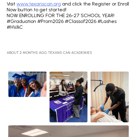
Visit
www.texanscan.org
and click the Register or Enroll
Now button to get started!
NOW ENROLLING FOR THE 26-27 SCHOOL YEAR!
#Graduation #Prom2026 #Classof2026 #Lashes
#HVAC
ABOUT 2 MONTHS AGO, TEXANS CAN ACADEMIES