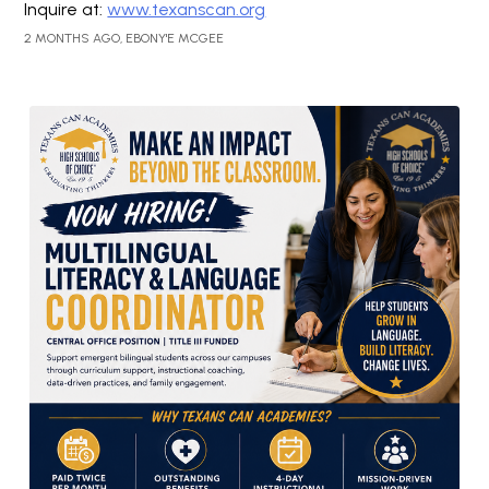
Inquire at:
www.texanscan.org
2 MONTHS AGO, EBONY'E MCGEE