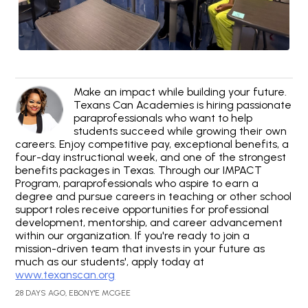
Make an impact while building your future.
Texans Can Academies is hiring passionate
paraprofessionals who want to help
students succeed while growing their own
careers. Enjoy competitive pay, exceptional benefits, a
four-day instructional week, and one of the strongest
benefits packages in Texas. Through our IMPACT
Program, paraprofessionals who aspire to earn a
degree and pursue careers in teaching or other school
support roles receive opportunities for professional
development, mentorship, and career advancement
within our organization. If you're ready to join a
mission-driven team that invests in your future as
much as our students', apply today at
www.texanscan.org
28 DAYS AGO, EBONY'E MCGEE