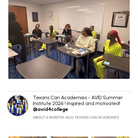
Texans Can Academies - AVID Summer
Institute 2026 ! Inspired and motivated!
@avid4college
ABOUT 2 MONTHS AGO, TEXANS CAN ACADEMIES