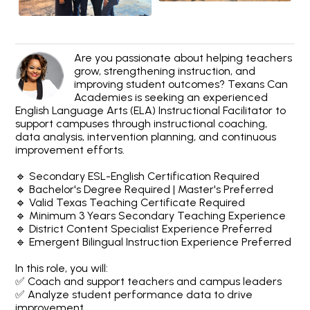
Are you passionate about helping teachers
grow, strengthening instruction, and
improving student outcomes? Texans Can
Academies is seeking an experienced
English Language Arts (ELA) Instructional Facilitator to
support campuses through instructional coaching,
data analysis, intervention planning, and continuous
improvement efforts.
🔹 Secondary ESL-English Certification Required
🔹 Bachelor's Degree Required | Master's Preferred
🔹 Valid Texas Teaching Certificate Required
🔹 Minimum 3 Years Secondary Teaching Experience
🔹 District Content Specialist Experience Preferred
🔹 Emergent Bilingual Instruction Experience Preferred
In this role, you will:
✅ Coach and support teachers and campus leaders
✅ Analyze student performance data to drive
improvement