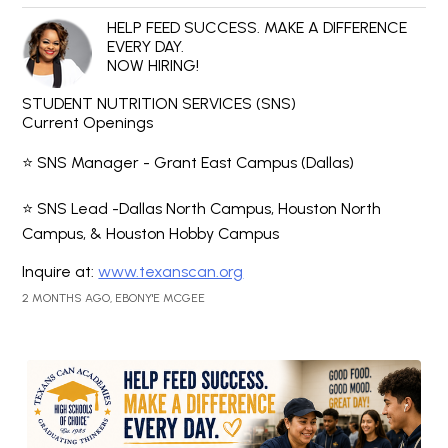
HELP FEED SUCCESS. MAKE A DIFFERENCE
EVERY DAY.
NOW HIRING!
STUDENT NUTRITION SERVICES (SNS)
Current Openings
⭐ SNS Manager - Grant East Campus (Dallas)
⭐ SNS Lead -Dallas North Campus, Houston North
Campus, & Houston Hobby Campus
Inquire at:
www.texanscan.org
2 MONTHS AGO, EBONY'E MCGEE