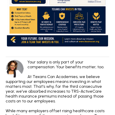
Your salary is only part of your
compensation. Your benefits matter, too.
At Texans Can Academies, we believe
supporting our employees means investing in what
matters most. That's why, for the third consecutive
year, we've absorbed increases to TRS-ActiveCare
health insurance premiums instead of passing those
costs on to our employees.
While many employers offset rising healthcare costs