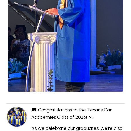
🎓 Congratulations to the Texans Can
Academies Class of 2026! 🎉
As we celebrate our graduates, we're also