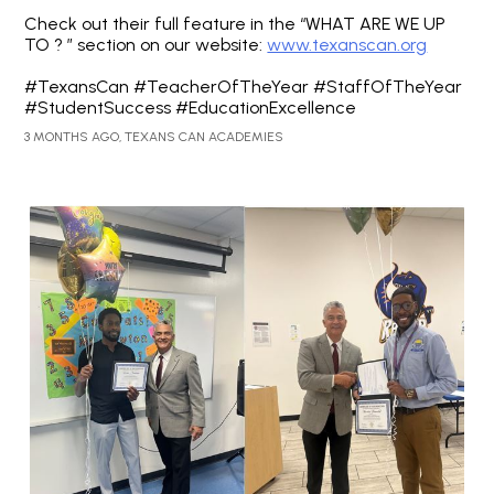
Check out their full feature in the “WHAT ARE WE UP
TO ? ” section on our website:
www.texanscan.org
#TexansCan #TeacherOfTheYear #StaffOfTheYear
#StudentSuccess #EducationExcellence
3 MONTHS AGO, TEXANS CAN ACADEMIES