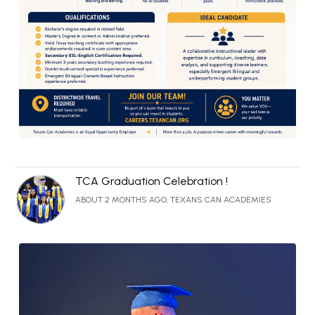
TCA Graduation Celebration !
ABOUT 2 MONTHS AGO, TEXANS CAN ACADEMIES