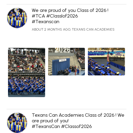
We are proud of you Class of 2026 !
#TCA #Classlof2026
#Texanscan
ABOUT 2 MONTHS AGO, TEXANS CAN ACADEMIES
Texans Can Academies Class of 2026 ! We
are proud of you!
#TexansCan #Classof2026