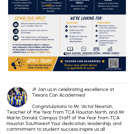
🎉 Join us in celebrating excellence at
Texans Can Academies!
Congratulations to Mr. Victor Newton,
Teacher of the Year from TCA Houston North, and Mr.
Martin Donald, Campus Staff of the Year from TCA
Houston Southwest! Your dedication, leadership, and
commitment to student success inspire us all.