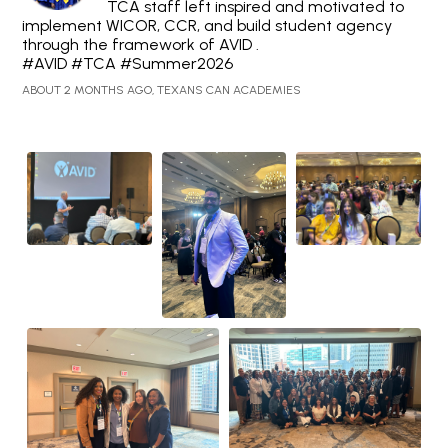
TCA staff left inspired and motivated to
implement WICOR, CCR, and build student agency
through the framework of AVID .
#AVID #TCA #Summer2026
ABOUT 2 MONTHS AGO, TEXANS CAN ACADEMIES