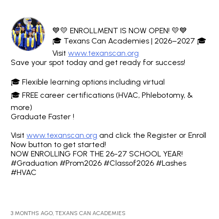
💙💛 ENROLLMENT IS NOW OPEN! 💛💙
🎓 Texans Can Academies | 2026–2027 🎓
Visit
www.texanscan.org
Save your spot today and get ready for success!
🎓 Flexible learning options including virtual
🎓 FREE career certifications (HVAC, Phlebotomy, &
more)
Graduate Faster !
Visit
www.texanscan.org
and click the Register or Enroll
Now button to get started!
NOW ENROLLING FOR THE 26-27 SCHOOL YEAR!
#Graduation #Prom2026 #Classof2026 #Lashes
#HVAC
3 MONTHS AGO, TEXANS CAN ACADEMIES