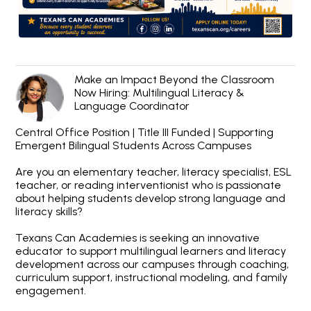
Make an Impact Beyond the Classroom
Now Hiring: Multilingual Literacy &
Language Coordinator
Central Office Position | Title III Funded | Supporting
Emergent Bilingual Students Across Campuses
Are you an elementary teacher, literacy specialist, ESL
teacher, or reading interventionist who is passionate
about helping students develop strong language and
literacy skills?
Texans Can Academies is seeking an innovative
educator to support multilingual learners and literacy
development across our campuses through coaching,
curriculum support, instructional modeling, and family
engagement.