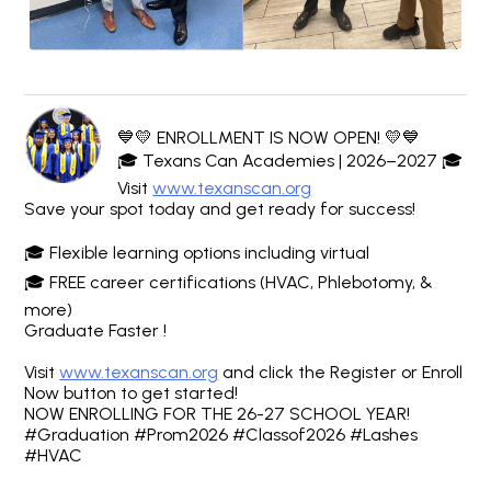
💙💛 ENROLLMENT IS NOW OPEN! 💛💙
🎓 Texans Can Academies | 2026–2027 🎓
Visit
www.texanscan.org
Save your spot today and get ready for success!
🎓 Flexible learning options including virtual
🎓 FREE career certifications (HVAC, Phlebotomy, &
more)
Graduate Faster !
Visit
www.texanscan.org
and click the Register or Enroll
Now button to get started!
NOW ENROLLING FOR THE 26-27 SCHOOL YEAR!
#Graduation #Prom2026 #Classof2026 #Lashes
#HVAC