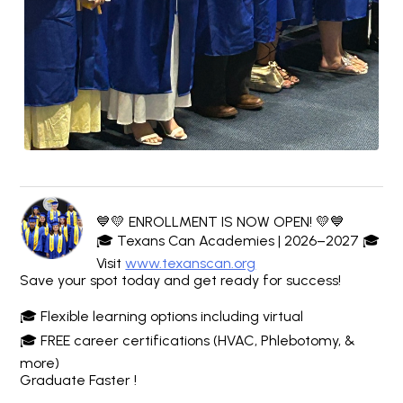
💙💛 ENROLLMENT IS NOW OPEN! 💛💙
🎓 Texans Can Academies | 2026–2027 🎓
Visit
www.texanscan.org
Save your spot today and get ready for success!
🎓 Flexible learning options including virtual
🎓 FREE career certifications (HVAC, Phlebotomy, &
more)
Graduate Faster !