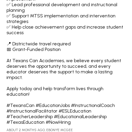
✅ Lead professional development and instructional
planning
✅ Support MTSS implementation and intervention
strategies
✅ Help close achievement gaps and increase student
success
📍 Districtwide travel required
📅 Grant-Funded Position
At Texans Can Academies, we believe every student
deserves the opportunity to succeed, and every
educator deserves the support to make a lasting
impact.
Apply today and help transform lives through
education!
#TexansCan #EducationJobs #InstructionalCoach
#InstructionalFacilitator #ESLEducation
#TeacherLeadership #EducationalLeadership
#TexasEducation #NowHiring
ABOUT 2 MONTHS AGO, EBONY'E MCGEE