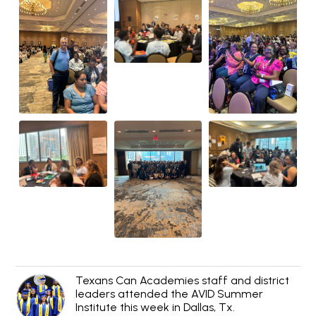
Texans Can Academies staff and district
leaders attended the AVID Summer
Institute this week in Dallas, Tx.