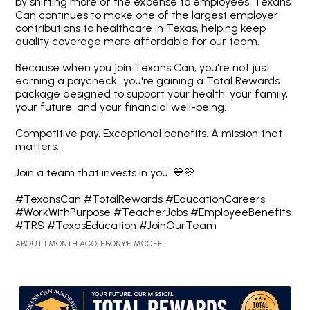
by shifting more of the expense to employees, Texans
Can continues to make one of the largest employer
contributions to healthcare in Texas, helping keep
quality coverage more affordable for our team.
Because when you join Texans Can, you're not just
earning a paycheck...you're gaining a Total Rewards
package designed to support your health, your family,
your future, and your financial well-being.
Competitive pay. Exceptional benefits. A mission that
matters.
Join a team that invests in you. 💙💛
#TexansCan #TotalRewards #EducationCareers
#WorkWithPurpose #TeacherJobs #EmployeeBenefits
#TRS #TexasEducation #JoinOurTeam
ABOUT 1 MONTH AGO, EBONY'E MCGEE