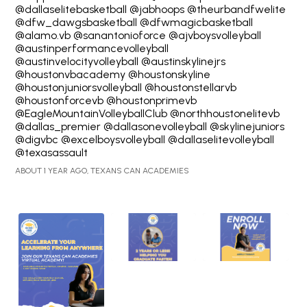
@dallaselitebasketball @jabhoops @theurbandfwelite
@dfw_dawgsbasketball @dfwmagicbasketball
@alamo.vb @sanantonioforce @ajvboysvolleyball
@austinperformancevolleyball
@austinvelocityvolleyball @austinskylinejrs
@houstonvbacademy @houstonskyline
@houstonjuniorsvolleyball
@houstonstellarvb
@houstonforcevb @houstonprimevb
@EagleMountainVolleyballClub
@northhoustonelitevb
@dallas_premier @dallasonevolleyball @skylinejuniors
@digvbc @excelboysvolleyball @dallaselitevolleyball
@texasassault
ABOUT 1 YEAR AGO, TEXANS CAN ACADEMIES