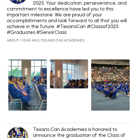
2025. Your dedication, perseverance, and
commitment to excellence have led you to this
important milestone. We are proud of your
accomplishments and look forward to all that you will
achieve in the future. #TexansCan #Classof2025
#Graduates #SeniorClass
ABOUT 1 YEAR AGO, TEXANS CAN ACADEMIES
Texans Can Academies is honored to
announce the graduation of the Class of