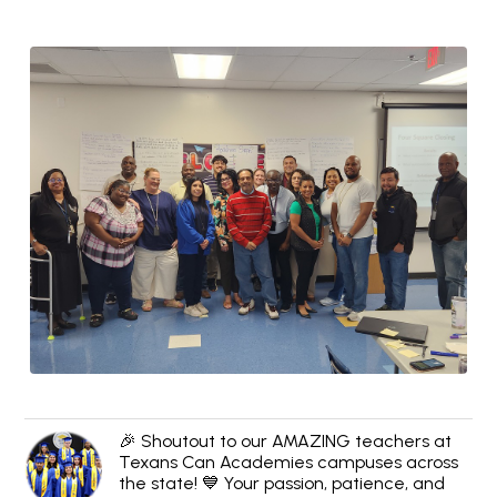
🎉 Shoutout to our AMAZING teachers at
Texans Can Academies campuses across
the state! 💙 Your passion, patience, and