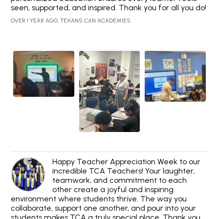
seen, supported, and inspired. Thank you for all you do!
OVER 1 YEAR AGO, TEXANS CAN ACADEMIES
Happy Teacher Appreciation Week to our
incredible TCA Teachers! Your laughter,
teamwork, and commitment to each
other create a joyful and inspiring
environment where students thrive. The way you
collaborate, support one another, and pour into your
students makes TCA a truly special place. Thank you