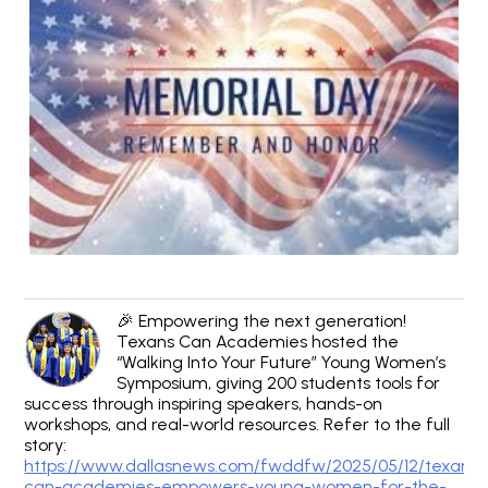
🎉 Empowering the next generation!
Texans Can Academies hosted the
“Walking Into Your Future” Young Women’s
Symposium, giving 200 students tools for
success through inspiring speakers, hands-on
workshops, and real-world resources. Refer to the full
story:
https://www.dallasnews.com/fwddfw/2025/05/12/texans-
can-academies-empowers-young-women-for-the-