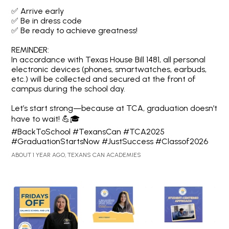
✅ Arrive early
✅ Be in dress code
✅ Be ready to achieve greatness!
REMINDER:
In accordance with Texas House Bill 1481, all personal
electronic devices (phones, smartwatches, earbuds,
etc.) will be collected and secured at the front of
campus during the school day.
Let’s start strong—because at TCA, graduation doesn’t
have to wait! 💪🎓
#BackToSchool #TexansCan #TCA2025
#GraduationStartsNow #JustSuccess #Classof2026
ABOUT 1 YEAR AGO, TEXANS CAN ACADEMIES