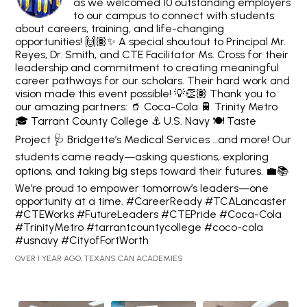
as we welcomed 10 outstanding employers
to our campus to connect with students
about careers, training, and life-changing
opportunities! 🙌🏽✨ A special shoutout to Principal Mr.
Reyes, Dr. Smith, and CTE Facilitator Ms. Cross for their
leadership and commitment to creating meaningful
career pathways for our scholars. Their hard work and
vision made this event possible! 💡👏🏽 Thank you to
our amazing partners: 🥤 Coca-Cola 🚆 Trinity Metro
🎓 Tarrant County College ⚓ U.S. Navy 🍽️ Taste
Project 🩺 Bridgette’s Medical Services …and more! Our
students came ready—asking questions, exploring
options, and taking big steps toward their futures. 💼📚
We’re proud to empower tomorrow’s leaders—one
opportunity at a time. #CareerReady #TCALancaster
#CTEWorks #FutureLeaders #CTEPride #Coca-Cola
#TrinityMetro #tarrantcountycollege #coco-cola
#usnavy #CityofFortWorth
OVER 1 YEAR AGO, TEXANS CAN ACADEMIES