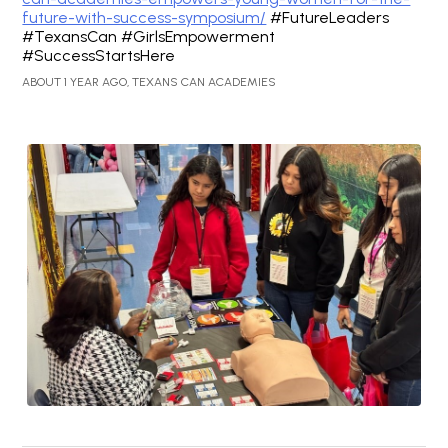
future-with-success-symposium/
#FutureLeaders
#TexansCan #GirlsEmpowerment
#SuccessStartsHere
ABOUT 1 YEAR AGO, TEXANS CAN ACADEMIES