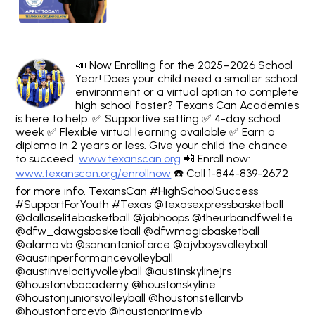
📣 Now Enrolling for the 2025–2026 School
Year! Does your child need a smaller school
environment or a virtual option to complete
high school faster? Texans Can Academies
is here to help. ✅ Supportive setting ✅ 4-day school
week ✅ Flexible virtual learning available ✅ Earn a
diploma in 2 years or less. Give your child the chance
to succeed.
www.texanscan.org
📲 Enroll now:
www.texanscan.org/enrollnow
☎️ Call 1-844-839-2672
for more info. TexansCan #HighSchoolSuccess
#SupportForYouth #Texas @texasexpressbasketball
@dallaselitebasketball @jabhoops @theurbandfwelite
@dfw_dawgsbasketball @dfwmagicbasketball
@alamo.vb @sanantonioforce @ajvboysvolleyball
@austinperformancevolleyball
@austinvelocityvolleyball @austinskylinejrs
@houstonvbacademy @houstonskyline
@houstonjuniorsvolleyball @houstonstellarvb
@houstonforcevb @houstonprimevb