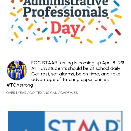
EOC STAAR testing is coming up April 8–29!
All TCA students should be at school daily.
Get rest, set alarms, be on time, and take
advantage of tutoring opportunities.
#TCAstrong
OVER 1 YEAR AGO, TEXANS CAN ACADEMIES