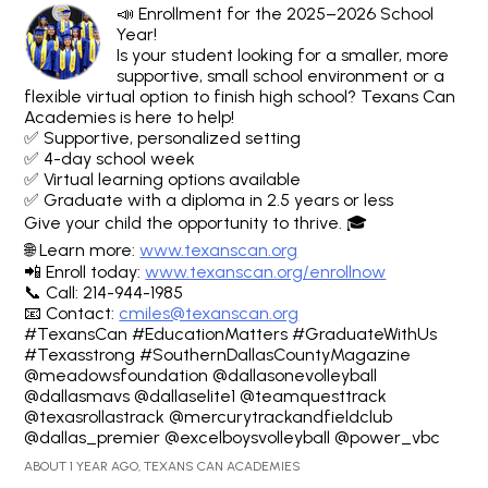
📣 Enrollment for the 2025–2026 School
Year!
Is your student looking for a smaller, more
supportive, small school environment or a
flexible virtual option to finish high school? Texans Can
Academies is here to help!
✅ Supportive, personalized setting
✅ 4-day school week
✅ Virtual learning options available
✅ Graduate with a diploma in 2.5 years or less
Give your child the opportunity to thrive. 🎓
🌐 Learn more:
www.texanscan.org
📲 Enroll today:
www.texanscan.org/enrollnow
📞 Call: 214-944-1985
📧 Contact:
cmiles@texanscan.org
#TexansCan #EducationMatters #GraduateWithUs
#Texasstrong #SouthernDallasCountyMagazine
@meadowsfoundation @dallasonevolleyball
@dallasmavs @dallaselite1 @teamquesttrack
@texasrollastrack @mercurytrackandfieldclub
@dallas_premier @excelboysvolleyball @power_vbc
ABOUT 1 YEAR AGO, TEXANS CAN ACADEMIES