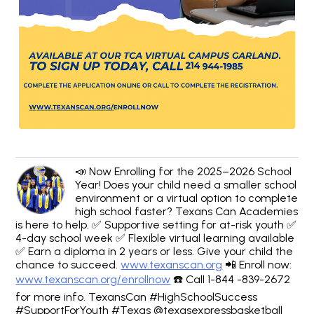
📣 Now Enrolling for the 2025–2026 School
Year! Does your child need a smaller school
environment or a virtual option to complete
high school faster? Texans Can Academies
is here to help. ✅ Supportive setting for at-risk youth ✅
4-day school week ✅ Flexible virtual learning available
✅ Earn a diploma in 2 years or less. Give your child the
chance to succeed.
www.texanscan.org
📲 Enroll now:
www.texanscan.org/enrollnow
☎️ Call 1-844 -839-2672
for more info. TexansCan #HighSchoolSuccess
#SupportForYouth #Texas @texasexpressbasketball