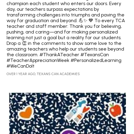
champion each student who enters our doors. Every
day, our teachers surpass expectations by
transforming challenges into triumphs and paving the
way for graduation and beyond. 💪✨ 💙 To every TCA
teacher and staff member: Thank you for believing,
pushing, and caring—and for making personalized
learning not just a goal but a reality for our students.
Drop a 👏 in the comments to show some love to the
amazing teachers who help our students see beyond
the classroom. #ThankATeacher #TexansCan
#TeacherAppreciationWeek #PersonalizedLearning
#WeCanDoIt
OVER 1 YEAR AGO, TEXANS CAN ACADEMIES