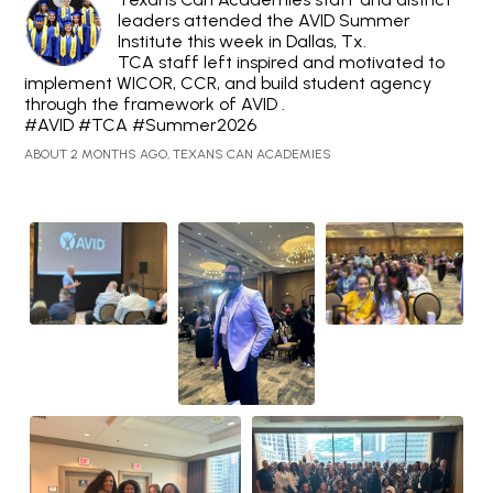
leaders attended the AVID Summer
Institute this week in Dallas, Tx.
TCA staff left inspired and motivated to
implement WICOR, CCR, and build student agency
through the framework of AVID .
#AVID #TCA #Summer2026
ABOUT 2 MONTHS AGO, TEXANS CAN ACADEMIES