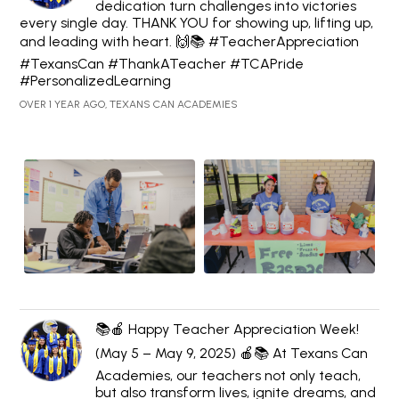
dedication turn challenges into victories
every single day. THANK YOU for showing up, lifting up,
and leading with heart. 🙌📚 #TeacherAppreciation
#TexansCan #ThankATeacher #TCAPride
#PersonalizedLearning
OVER 1 YEAR AGO, TEXANS CAN ACADEMIES
📚🍎 Happy Teacher Appreciation Week!
(May 5 – May 9, 2025) 🍎📚 At Texans Can
Academies, our teachers not only teach,
but also transform lives, ignite dreams, and