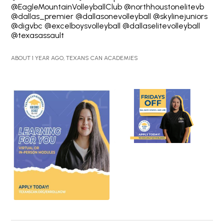
@EagleMountainVolleyballClub @northhoustonelitevb
@dallas_premier @dallasonevolleyball @skylinejuniors
@digvbc @excelboysvolleyball @dallaselitevolleyball
@texasassault
ABOUT 1 YEAR AGO, TEXANS CAN ACADEMIES