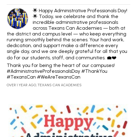
🌟 Happy Administrative Professionals Day!
🌟 Today, we celebrate and thank the
incredible administrative professionals
across Texans Can Academies — both at
the district and campus level — who keep everything
running smoothly behind the scenes. Your hard work,
dedication, and support make a difference every
single day, and we are deeply grateful for all that you
do for our students, staff, and communities. 💼❤️
Thank you for being the heart of our campuses!
#AdministrativeProfessionalsDay #ThankYou
#TexansCan #WeAreTexansCan
OVER 1 YEAR AGO, TEXANS CAN ACADEMIES