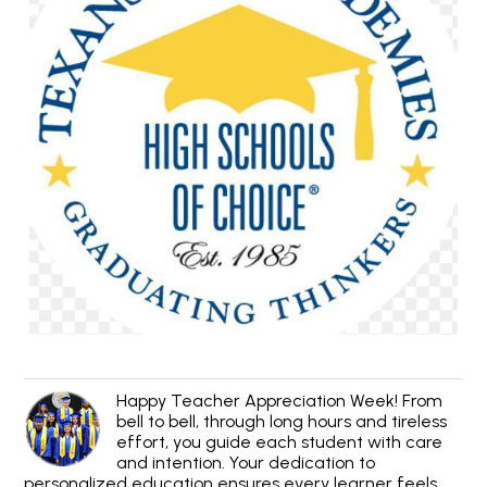
Happy Teacher Appreciation Week! From
bell to bell, through long hours and tireless
effort, you guide each student with care
and intention. Your dedication to
personalized education ensures every learner feels