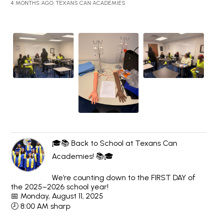
4 MONTHS AGO, TEXANS CAN ACADEMIES
🎓📚 Back to School at Texans Can
Academies! 📚🎓
We’re counting down to the FIRST DAY of
the 2025–2026 school year!
📅 Monday, August 11, 2025
🕗 8:00 AM sharp