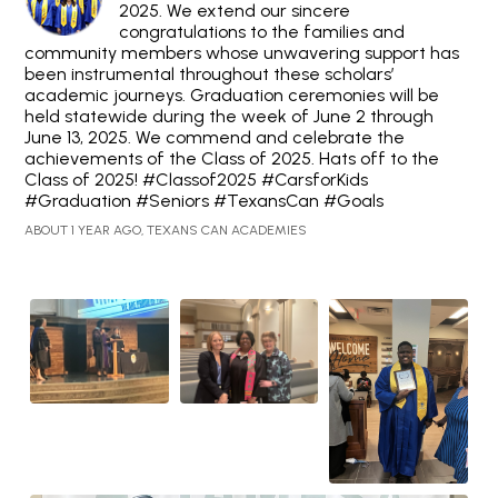
2025. We extend our sincere
congratulations to the families and
community members whose unwavering support has
been instrumental throughout these scholars’
academic journeys. Graduation ceremonies will be
held statewide during the week of June 2 through
June 13, 2025. We commend and celebrate the
achievements of the Class of 2025. Hats off to the
Class of 2025! #Classof2025 #CarsforKids
#Graduation #Seniors #TexansCan #Goals
ABOUT 1 YEAR AGO, TEXANS CAN ACADEMIES