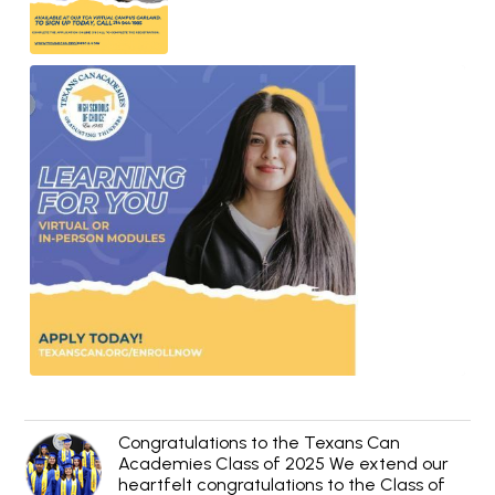
Congratulations to the Texans Can
Academies Class of 2025 We extend our
heartfelt congratulations to the Class of