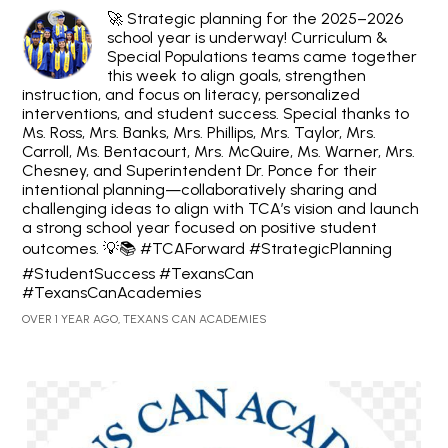
🚀 Strategic planning for the 2025–2026
school year is underway! Curriculum &
Special Populations teams came together
this week to align goals, strengthen
instruction, and focus on literacy, personalized
interventions, and student success. Special thanks to
Ms. Ross, Mrs. Banks, Mrs. Phillips, Mrs. Taylor, Mrs.
Carroll, Ms. Bentacourt, Mrs. McQuire, Ms. Warner, Mrs.
Chesney, and Superintendent Dr. Ponce for their
intentional planning—collaboratively sharing and
challenging ideas to align with TCA’s vision and launch
a strong school year focused on positive student
outcomes. 💡📚 #TCAForward #StrategicPlanning
#StudentSuccess #TexansCan
#TexansCanAcademies
OVER 1 YEAR AGO, TEXANS CAN ACADEMIES