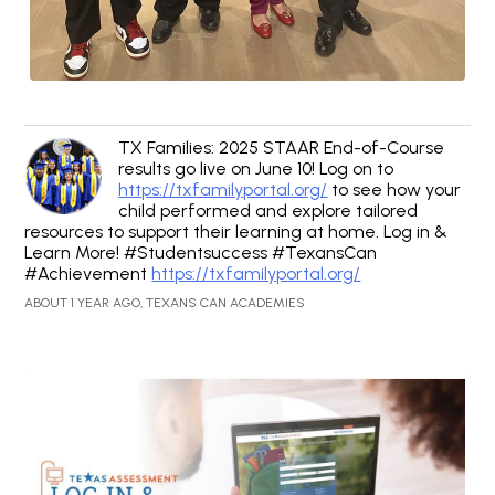
TX Families: 2025 STAAR End-of-Course
results go live on June 10! Log on to
https://txfamilyportal.org/
to see how your
child performed and explore tailored
resources to support their learning at home. Log in &
Learn More! #Studentsuccess #TexansCan
#Achievement
https://txfamilyportal.org/
ABOUT 1 YEAR AGO, TEXANS CAN ACADEMIES