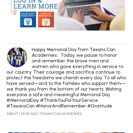
Happy Memorial Day from Texans Can
Academies... Today, we pause to honor
and remember the brave men and
women who gave everything in service to
our country. Their courage and sacrifice continue to
protect the freedoms we cherish every day. To all who
have served—and to the families who support them—
we thank you from the bottom of our hearts. Wishing
everyone a safe and meaningful Memorial Day.
#MemorialDay #ThankYouForYourService
#TexansCan #HonorAndRemember #Gratitude
ABOUT 1 YEAR AGO, TEXANS CAN ACADEMIES