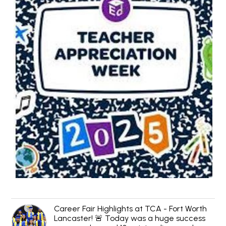
Career Fair Highlights at TCA - Fort Worth
Lancaster! 🚨 Today was a huge success