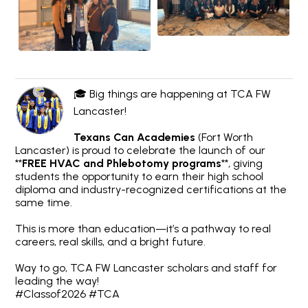
🎓 Big things are happening at TCA FW
Lancaster!
Texans Can Academies
(Fort Worth
Lancaster) is proud to celebrate the launch of our
**
FREE HVAC and Phlebotomy programs
**, giving
students the opportunity to earn their high school
diploma and industry-recognized certifications at the
same time.
This is more than education—it’s a pathway to real
careers, real skills, and a bright future.
Way to go, TCA FW Lancaster scholars and staff for
leading the way!
#Classof2026 #TCA