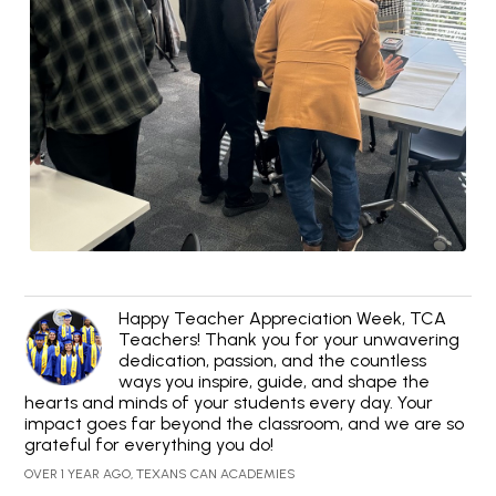
Happy Teacher Appreciation Week, TCA
Teachers! Thank you for your unwavering
dedication, passion, and the countless
ways you inspire, guide, and shape the
hearts and minds of your students every day. Your
impact goes far beyond the classroom, and we are so
grateful for everything you do!
OVER 1 YEAR AGO, TEXANS CAN ACADEMIES