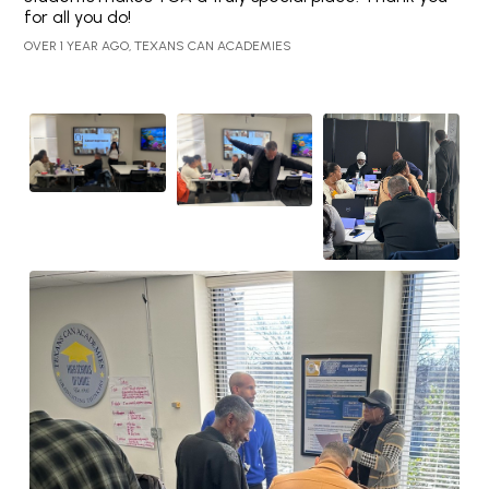
for all you do!
OVER 1 YEAR AGO, TEXANS CAN ACADEMIES