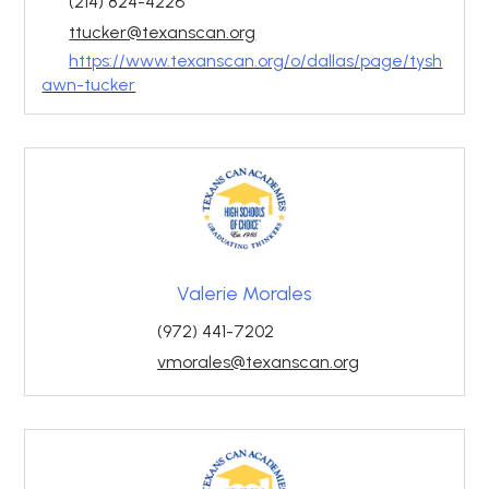
(214) 824-4226
ttucker@texanscan.org
https://www.texanscan.org/o/dallas/page/tysh
awn-tucker
Valerie Morales
(972) 441-7202
vmorales@texanscan.org