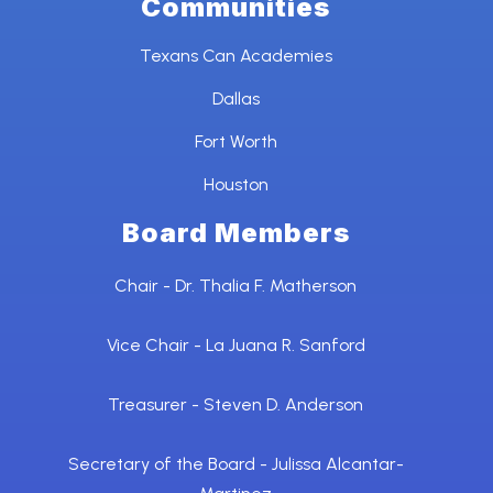
Communities
Texans Can Academies
Dallas
Fort Worth
Houston
Board Members
Chair - Dr. Thalia F. Matherson
Vice Chair - La Juana R. Sanford
Treasurer - Steven D. Anderson
Secretary of the Board - Julissa Alcantar-