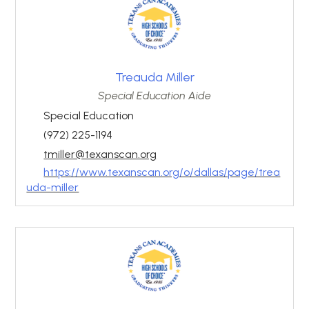
Treauda Miller
Special Education Aide
Special Education
(972) 225-1194
tmiller@texanscan.org
https://www.texanscan.org/o/dallas/page/trea
uda-miller