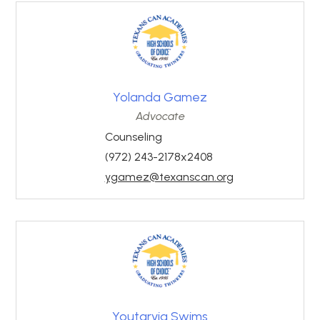
Yolanda Gamez
Advocate
Counseling
(972) 243-2178x2408
ygamez@texanscan.org
Youtarvia Swims