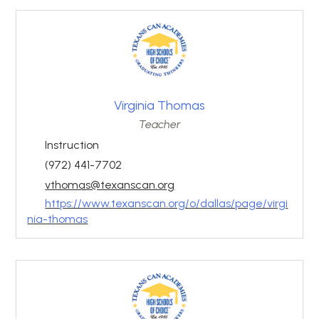
Virginia Thomas
Teacher
Instruction
(972) 441-7702
vthomas@texanscan.org
https://www.texanscan.org/o/dallas/page/virgi
nia-thomas