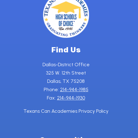
Find Us
Dallas-District Office
325 W. 12th Street
Dallas, TX 75208
Phone:
214-944-1985
Fax:
214-944-1930
Texans Can Academies Privacy Policy