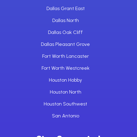
Dallas Grant East
Dallas North
Dallas Oak Cliff
Dallas Pleasant Grove
Fort Worth Lancaster
Fort Worth Westcreek
Houston Hobby
Houston North
Houston Southwest
San Antonio