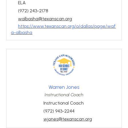
ELA
(972) 243-2178
walbasha@texanscan.org
https://www.texanscan.org/o/dallas/page/waf
a-albasha
Warren Jones
Instructional Coach
Instructional Coach
(972) 943-2244
wjones@texanscan.org