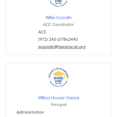
Willie Goodin
ACE Coordinator
ACE
(972) 243-2178x2440
wgoodin@texanscan.org
Willisa House-Sassa
Principal
Administration