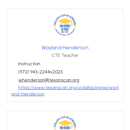
Wayland Henderson
CTE Teacher
Instruction
(972) 943-2244x2025
whenderson@texanscan.org
https://www.texanscan.org/o/dallas/page/wayl
and-henderson