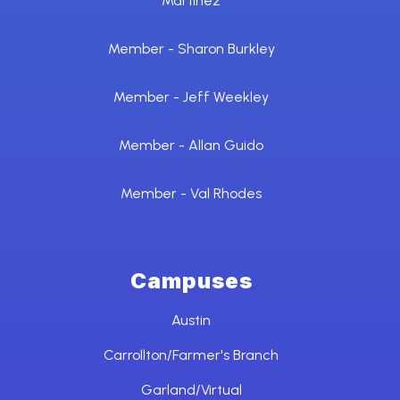
Martinez
Member - Sharon Burkley
Member - Jeff Weekley
Member - Allan Guido
Member - Val Rhodes
Campuses
Austin
Carrollton/Farmer's Branch
Garland/Virtual