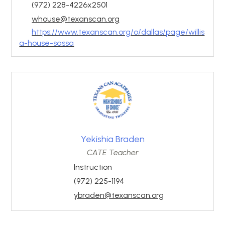
(972) 228-4226x2501
whouse@texanscan.org
https://www.texanscan.org/o/dallas/page/willis
a-house-sassa
Yekishia Braden
CATE Teacher
Instruction
(972) 225-1194
ybraden@texanscan.org