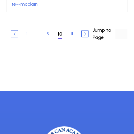
te--mcclain
Jump to
1
...
9
11
10
Page