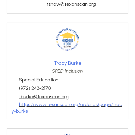
tshaw@texanscan.org
Tracy Burke
SPED Inclusion
Special Education
(972) 243-2178
tburke@texanscan.org
https://www.texanscan.org/o/dallas/page/trac
y-burke