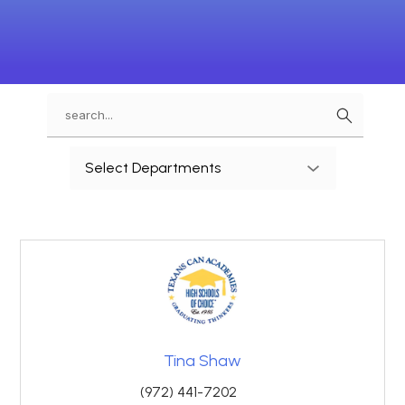
Search
Use
Select Departments
the
search
field
above
to
filter
by
staff
name.
Tina Shaw
(972) 441-7202