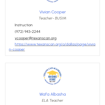
Vivian Cooper
Teacher- BUSIM
Instruction
(972) 943-2244
vcooper@texanscan.org
https://www.texanscan.org/o/dallas/page/vivia
n-cooper
Wafa Albasha
ELA Teacher