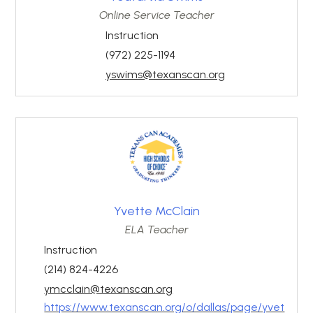
Online Service Teacher
Instruction
(972) 225-1194
yswims@texanscan.org
Yvette McClain
ELA Teacher
Instruction
(214) 824-4226
ymcclain@texanscan.org
https://www.texanscan.org/o/dallas/page/yvet