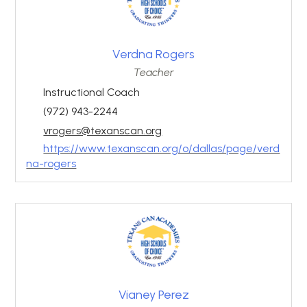
Verdna Rogers
Teacher
Instructional Coach
(972) 943-2244
vrogers@texanscan.org
https://www.texanscan.org/o/dallas/page/verd
na-rogers
Vianey Perez