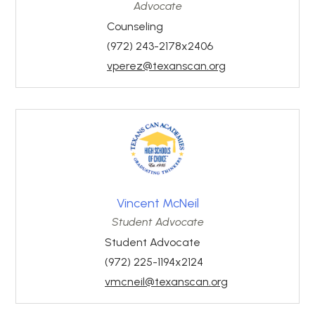
Advocate
Counseling
(972) 243-2178x2406
vperez@texanscan.org
Vincent McNeil
Student Advocate
Student Advocate
(972) 225-1194x2124
vmcneil@texanscan.org