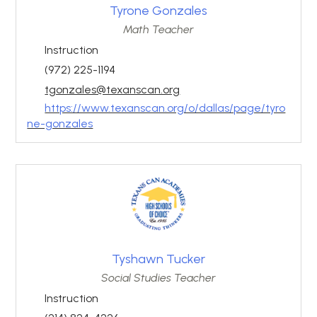
Tyrone Gonzales
Math Teacher
Instruction
(972) 225-1194
tgonzales@texanscan.org
https://www.texanscan.org/o/dallas/page/tyro
ne-gonzales
Tyshawn Tucker
Social Studies Teacher
Instruction