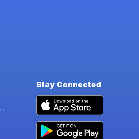
Stay Connected
ch