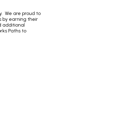
ty. We are proud to
 by earning their
 additional
rks Paths to