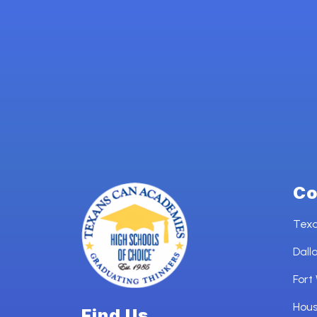
Co
Tex
Dall
Fort
Hou
Find Us