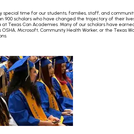
y special time for our students, families, staff, and communi
n 900 scholars who have changed the trajectory of their lives
a at Texas Can Academies. Many of our scholars have earned
as OSHA, Microsoft, Community Health Worker, or the Texas Wo
ons.