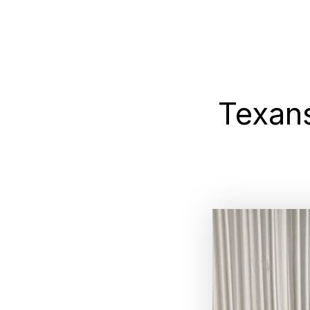
Texan