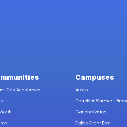
mmunities
Campuses
ans Can Academies
Austin
as
Carrollton/Farmer's Bran
 Worth
Garland/Virtual
ston
Dallas Grant East