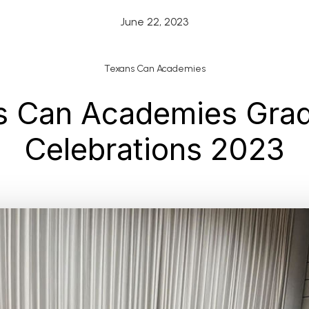
June 22, 2023
Texans Can Academies
s Can Academies Grad
Celebrations 2023