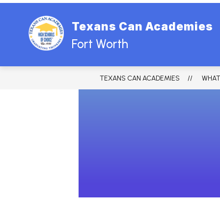
Skip
to
content
Texans Can Academies
Fort Worth
TEXANS CAN ACADEMIES
WHAT