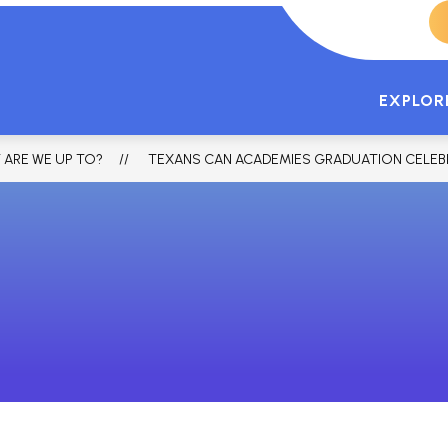
TCA HOME
FORT WORTH LANCASTE
EXPLOR
 ARE WE UP TO?
TEXANS CAN ACADEMIES GRADUATION CELEB