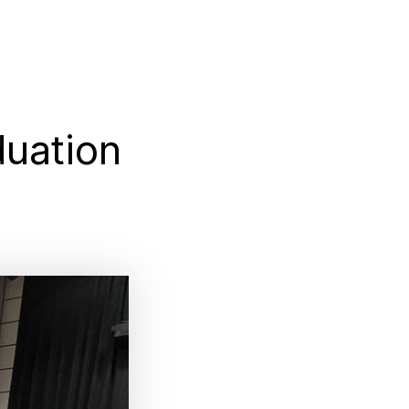
uation