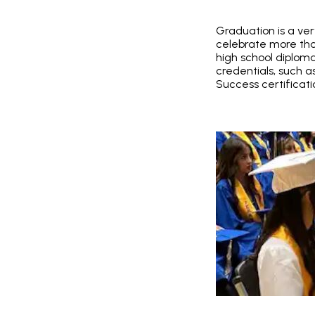
Graduation is a ver
celebrate more tha
high school diplom
credentials, such 
Success certificati