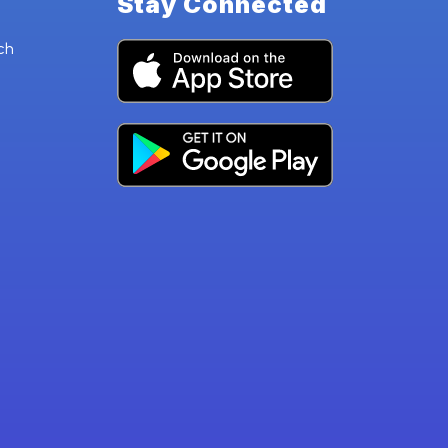
Stay Connected
ch