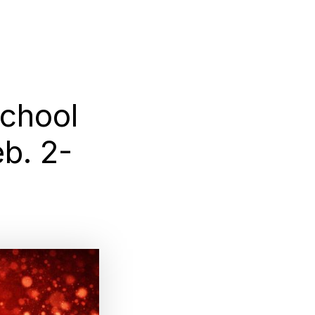
chool
b. 2-