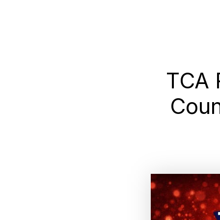
TCA 
Coun