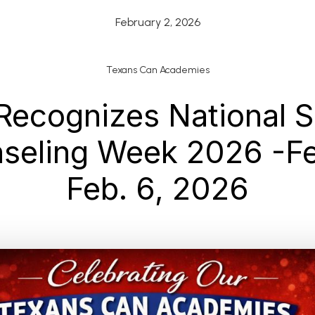
February 2, 2026
Texans Can Academies
Recognizes National S
seling Week 2026 -Fe
Feb. 6, 2026