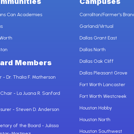
mmunities
Campuses
ans Can Academies
Carrollton/Farmer's Bran
as
Garland/Virtual
 Worth
Dallas Grant East
ston
Dallas North
ard Members
Dallas Oak Cliff
Dallas Pleasant Grove
r - Dr. Thalia F. Matherson
Fort Worth Lancaster
 Chair - La Juana R. Sanford
Fort Worth Westcreek
Houston Hobby
surer - Steven D. Anderson
Houston North
etary of the Board - Julissa
Houston Southwest
ntar-Martinez