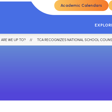
Academic Calendars
ENROLLMENT
STUDENTS & PARENTS
SKYW
EXPLOR
 ARE WE UP TO?
TCA RECOGNIZES NATIONAL SCHOOL COUNSELIN