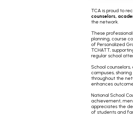
TCA is proud to re
counselors, acade
the network.
These professional
planning, course c
of Personalized Gra
TCHATT, supporting
regular school at
School counselors,
campuses, sharing 
throughout the net
enhances outcomes
National School Co
achievement, ment
appreciates the de
of students and fam