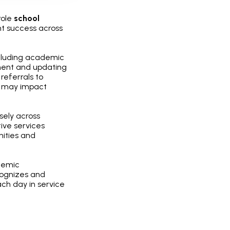
role
school
nt success across
ncluding academic
ment and updating
referrals to
at may impact
sely across
ive services
nities and
demic
cognizes and
ch day in service