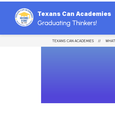
Skip
to
content
Texans Can Academies
HOME
ABOUT US
BOARD
Graduating Thinkers!
TEXANS CAN ACADEMIES
WHAT