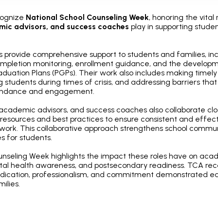
cognize
National School Counseling Week
, honoring the vital 
mic advisors, and success coaches
play in supporting stude
s provide comprehensive support to students and families, i
ompletion monitoring, enrollment guidance, and the develop
duation Plans (PGPs). Their work also includes making timely 
 students during times of crisis, and addressing barriers th
tendance and engagement.
 academic advisors, and success coaches also collaborate clo
resources and best practices to ensure consistent and effect
work. This collaborative approach strengthens school commu
 for students.
unseling Week highlights the impact these roles have on aca
al health awareness, and postsecondary readiness. TCA re
dication, professionalism, and commitment demonstrated ea
ilies.