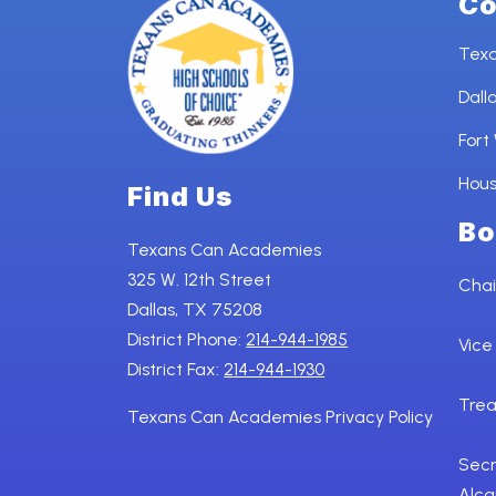
Co
Tex
Dall
Fort
Hou
Find Us
Bo
Texans Can Academies
325 W. 12th Street
Chai
Dallas, TX 75208
District Phone:
214-944-1985
Vice
District Fax:
214-944-1930
Trea
Texans Can Academies Privacy Policy
Secr
Alca