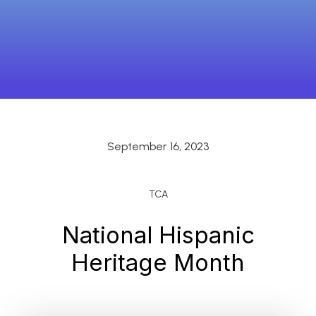
September 16, 2023
TCA
National Hispanic
Heritage Month