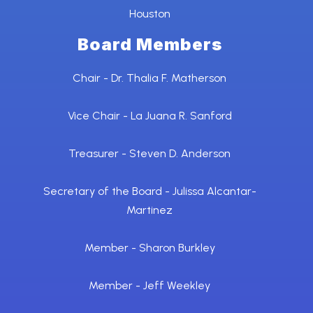
Houston
Board Members
Chair - Dr. Thalia F. Matherson
Vice Chair - La Juana R. Sanford
Treasurer - Steven D. Anderson
Secretary of the Board - Julissa Alcantar-
Martinez
Member - Sharon Burkley
Member - Jeff Weekley