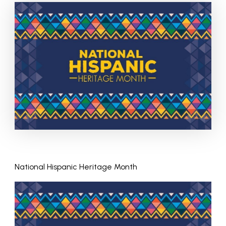
National Hispanic Heritage Month