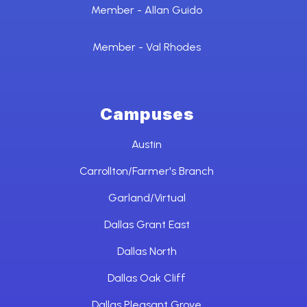
Member - Allan Guido
Member - Val Rhodes
Campuses
Austin
Carrollton/Farmer's Branch
Garland/Virtual
Dallas Grant East
Dallas North
Dallas Oak Cliff
Dallas Pleasant Grove