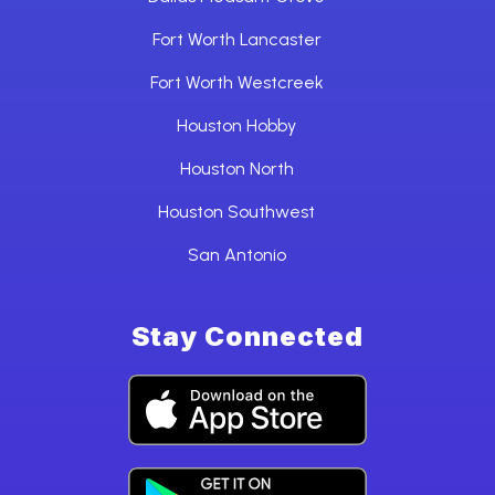
Fort Worth Lancaster
Fort Worth Westcreek
Houston Hobby
Houston North
Houston Southwest
San Antonio
Stay Connected