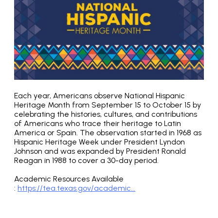
Each year, Americans observe National Hispanic
Heritage Month from September 15 to October 15 by
celebrating the histories, cultures, and contributions
of Americans who trace their heritage to Latin
America or Spain. The observation started in 1968 as
Hispanic Heritage Week under President Lyndon
Johnson and was expanded by President Ronald
Reagan in 1988 to cover a 30-day period.
Academic Resources Available
:
https://tea.texas.gov/academic...