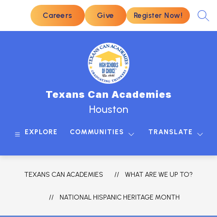
Skip
to
Careers
Give
Register Now!
SEA
content
Texans Can Academies
Houston
EXPLORE
COMMUNITIES
TRANSLATE
TEXANS CAN ACADEMIES
WHAT ARE WE UP TO?
NATIONAL HISPANIC HERITAGE MONTH