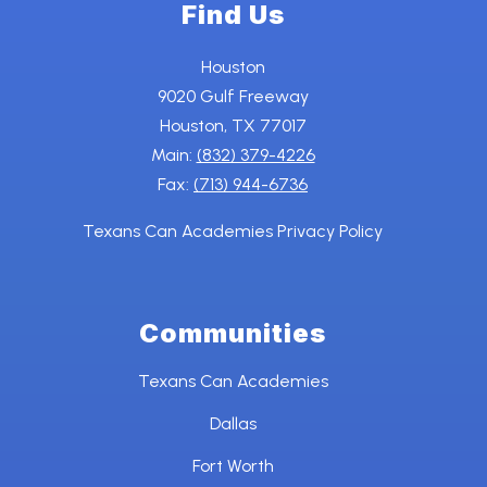
Find Us
Houston
9020 Gulf Freeway
Houston, TX 77017
Main:
(832) 379-4226
Fax:
(713) 944-6736
Texans Can Academies Privacy Policy
Communities
Texans Can Academies
Dallas
Fort Worth