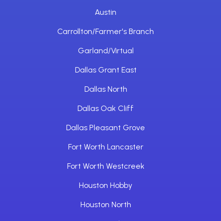
Austin
Carrollton/Farmer's Branch
Garland/Virtual
Dallas Grant East
Dallas North
Dallas Oak Cliff
Dallas Pleasant Grove
Fort Worth Lancaster
Fort Worth Westcreek
Houston Hobby
Houston North