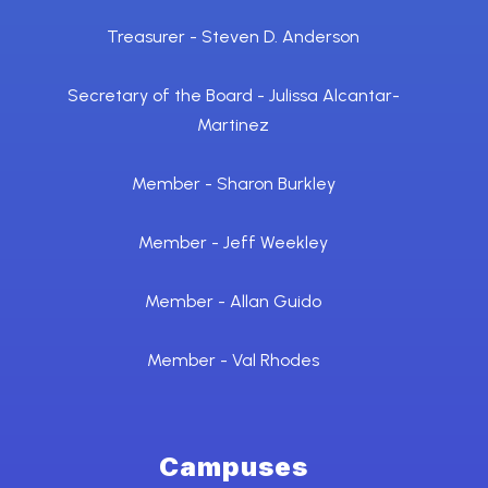
Treasurer - Steven D. Anderson
Secretary of the Board - Julissa Alcantar-
Martinez
Member - Sharon Burkley
Member - Jeff Weekley
Member - Allan Guido
Member - Val Rhodes
Campuses