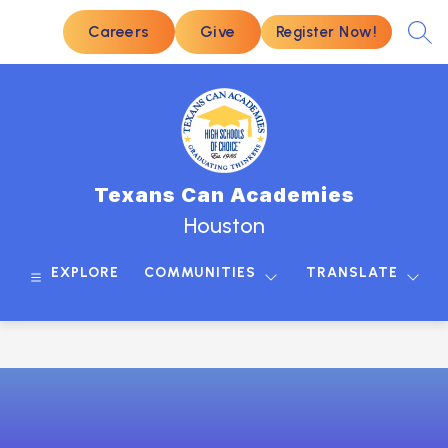
Skip
to
Careers
Give
Register Now!
SEA
content
Texans Can Academies
Houston
EXPLORE
COMMUNITIES
TRANSLATE