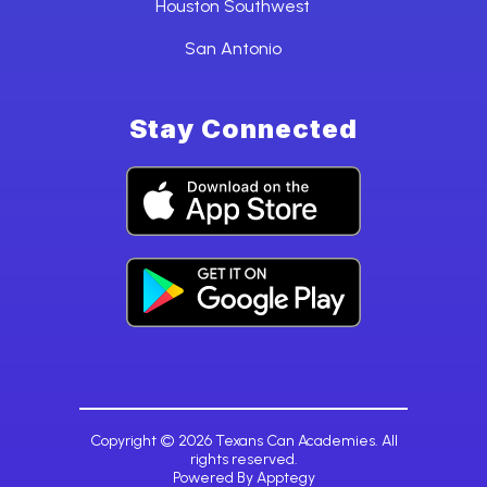
Houston Southwest
San Antonio
Stay Connected
Copyright © 2026 Texans Can Academies. All
rights reserved.
Powered By
Apptegy