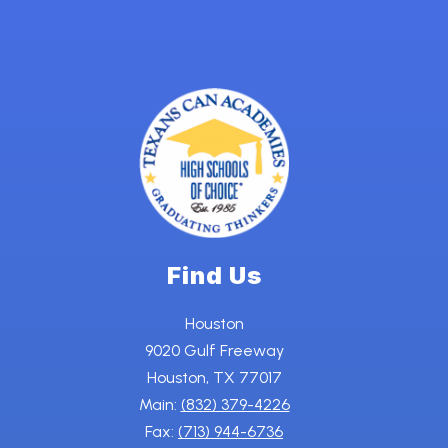
Find Us
Houston
9020 Gulf Freeway
Houston, TX 77017
Main:
(832) 379-4226
Fax:
(713) 944-6736