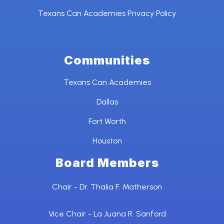
Texans Can Academies Privacy Policy
Communities
Texans Can Academies
Dallas
Fort Worth
Houston
Board Members
Chair - Dr. Thalia F. Matherson
Vice Chair - La Juana R. Sanford