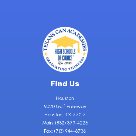
Find Us
Houston
9020 Gulf Freeway
Houston, TX 77017
Main:
(832) 379-4226
Fax:
(713) 944-6736