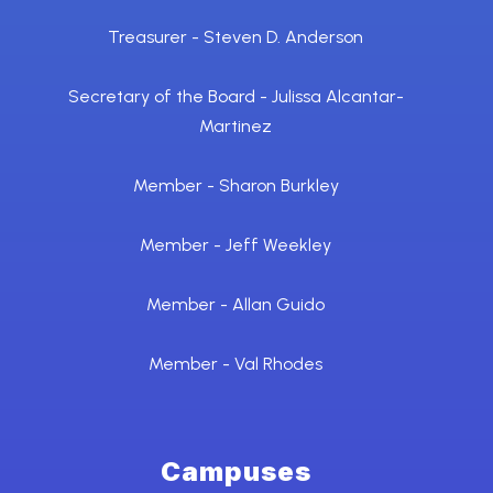
Treasurer - Steven D. Anderson
Secretary of the Board - Julissa Alcantar-
Martinez
Member - Sharon Burkley
Member - Jeff Weekley
Member - Allan Guido
Member - Val Rhodes
Campuses