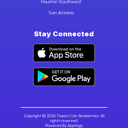
Houston Southwest
San Antonio
Stay Connected
Copyright © 2026 Texans Can Academies. All
rights reserved.
Powered By
Apptegy