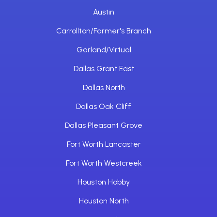
Austin
Carrollton/Farmer's Branch
Garland/Virtual
Dallas Grant East
Dallas North
Dallas Oak Cliff
Dallas Pleasant Grove
Fort Worth Lancaster
Fort Worth Westcreek
Houston Hobby
Houston North