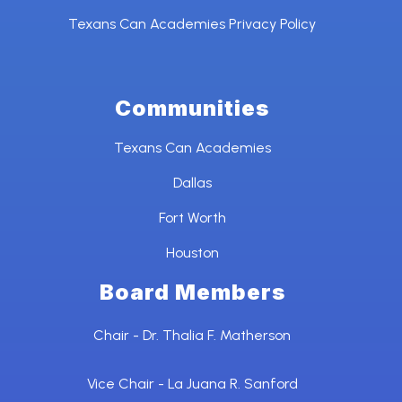
Texans Can Academies Privacy Policy
Communities
Texans Can Academies
Dallas
Fort Worth
Houston
Board Members
Chair - Dr. Thalia F. Matherson
Vice Chair - La Juana R. Sanford