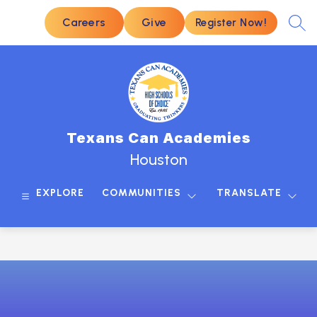
Skip
to
Careers
Give
Register Now!
SEA
content
Texans Can Academies
Houston
EXPLORE
COMMUNITIES
TRANSLATE